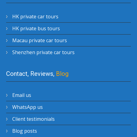
HK private car tours
HK private bus tours
Macau private car tours
Shenzhen private car tours
Contact, Reviews,
Blog
Email us
WhatsApp us
Client testimonials
Blog posts