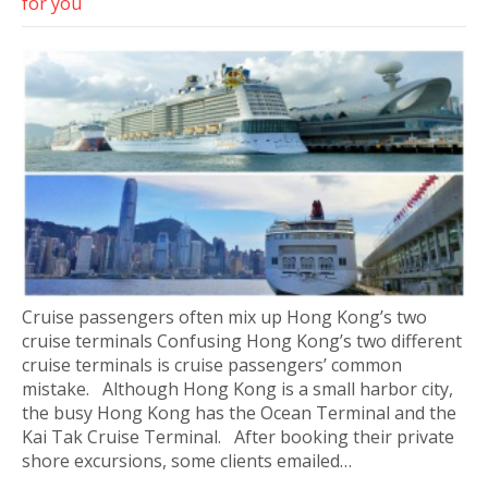
for you
Cruise passengers often mix up Hong Kong’s two
cruise terminals Confusing Hong Kong’s two different
cruise terminals is cruise passengers’ common
mistake. Although Hong Kong is a small harbor city,
the busy Hong Kong has the Ocean Terminal and the
Kai Tak Cruise Terminal. After booking their private
shore excursions, some clients emailed…