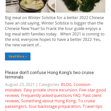
Big meal on Winter Solstice for a better 2022 Chinese
have an old saying, Winter Solstice is bigger than the
Chinese New Year! So Frank the tour guide enjoys a
big meal with families today. When 2021 is coming to
the end, everyone hopes to have a better 2022. Yes,
the new variant of…
Read More »
Please don’t confuse Hong Kong’s two cruise
terminals
August 23, 2021
| Categories:
BLOG
,
Common
mistakes
,
Easy private shore excursion
,
Five-star good
reviews
,
Frequently asked questions FAQ
,
Past client
reviews
,
Something about Hong Kong
,
To cruise
passengers
,
tour backstage preparation
,
Travel tips