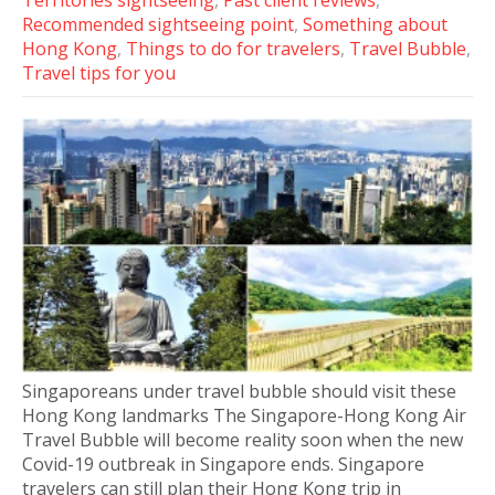
Territories sightseeing
,
Past client reviews
,
Recommended sightseeing point
,
Something about
Hong Kong
,
Things to do for travelers
,
Travel Bubble
,
Travel tips for you
Singaporeans under travel bubble should visit these
Hong Kong landmarks The Singapore-Hong Kong Air
Travel Bubble will become reality soon when the new
Covid-19 outbreak in Singapore ends. Singapore
travelers can still plan their Hong Kong trip in