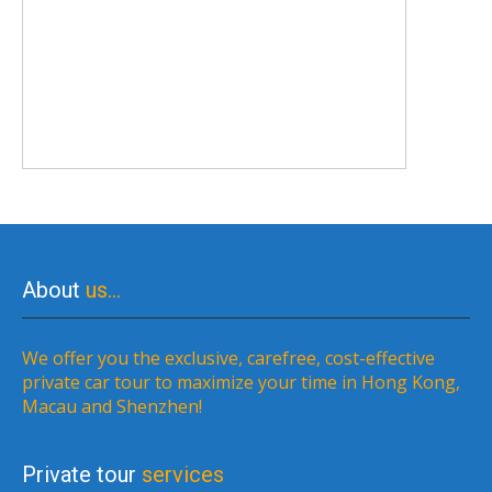
About
us…
We offer you the exclusive, carefree, cost-effective
private car tour to maximize your time in Hong Kong,
Macau and Shenzhen!
Private tour
services