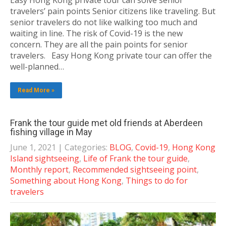
Easy Hong Kong private tour can solve senior
travelers’ pain points Senior citizens like traveling. But
senior travelers do not like walking too much and
waiting in line. The risk of Covid-19 is the new
concern. They are all the pain points for senior
travelers. Easy Hong Kong private tour can offer the
well-planned…
Read More »
Frank the tour guide met old friends at Aberdeen
fishing village in May
June 1, 2021
| Categories:
BLOG
,
Covid-19
,
Hong Kong
Island sightseeing
,
Life of Frank the tour guide
,
Monthly report
,
Recommended sightseeing point
,
Something about Hong Kong
,
Things to do for
travelers