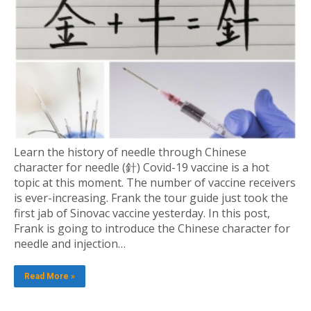
Learn the history of needle through Chinese
character for needle (針) Covid-19 vaccine is a hot
topic at this moment. The number of vaccine receivers
is ever-increasing. Frank the tour guide just took the
first jab of Sinovac vaccine yesterday. In this post,
Frank is going to introduce the Chinese character for
needle and injection…
Read More »