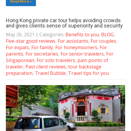
Read More »
Hong Kong private car tour helps avoiding crowds
and gives clients sense of superiority and security
May 26, 2021
| Categories:
Benefits to you
,
BLOG
,
Five-star good reviews
,
For assistants
,
For couples
,
For expats
,
For family
,
For honeymooners
,
For
parents
,
For secretaries
,
For senior travelers
,
For
Singaporean
,
For solo travelers
,
pain points of
traveler
,
Past client reviews
,
tour backstage
preparation
,
Travel Bubble
,
Travel tips for you