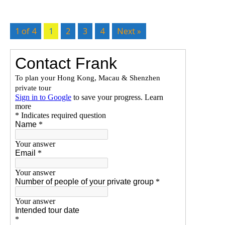
1 of 4
1
2
3
4
Next »