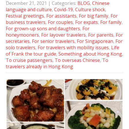
December 21, 2021
| Categories:
BLOG
,
Chinese
language and culture
,
Covid-19
,
Culture shock
,
Festival greetings
,
For assistants
,
For big family
,
For
business travelers
,
For couples
,
For expats
,
For family
,
For grown-up sons and daughters
,
For
honeymooners
,
For layover travelers
,
For parents
,
For
secretaries
,
For senior travelers
,
For Singaporean
,
For
solo travelers
,
For travelers with mobility issues
,
Life
of Frank the tour guide
,
Something about Hong Kong
,
To cruise passengers
,
To overseas Chinese
,
To
travelers already in Hong Kong