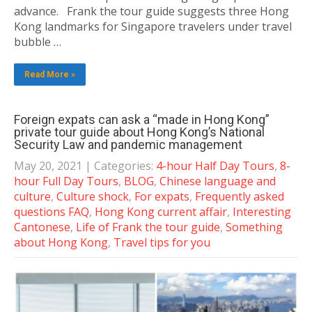
advance. Frank the tour guide suggests three Hong
Kong landmarks for Singapore travelers under travel
bubble …
Read More »
Foreign expats can ask a “made in Hong Kong”
private tour guide about Hong Kong’s National
Security Law and pandemic management
May 20, 2021
| Categories:
4-hour Half Day Tours
,
8-
hour Full Day Tours
,
BLOG
,
Chinese language and
culture
,
Culture shock
,
For expats
,
Frequently asked
questions FAQ
,
Hong Kong current affair
,
Interesting
Cantonese
,
Life of Frank the tour guide
,
Something
about Hong Kong
,
Travel tips for you