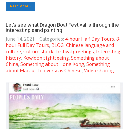
Read More »
Let’s see what Dragon Boat Festival is through the
interesting sand painting
June 14, 2021
| Categories:
4-hour Half Day Tours
,
8-
hour Full Day Tours
,
BLOG
,
Chinese language and
culture
,
Culture shock
,
Festival greetings
,
Interesting
history
,
Kowloon sightseeing
,
Something about
China
,
Something about Hong Kong
,
Something
about Macau
,
To overseas Chinese
,
Video sharing