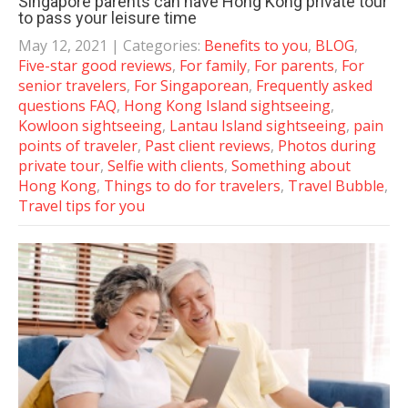
Singapore parents can have Hong Kong private tour
to pass your leisure time
May 12, 2021
| Categories:
Benefits to you
,
BLOG
,
Five-star good reviews
,
For family
,
For parents
,
For
senior travelers
,
For Singaporean
,
Frequently asked
questions FAQ
,
Hong Kong Island sightseeing
,
Kowloon sightseeing
,
Lantau Island sightseeing
,
pain
points of traveler
,
Past client reviews
,
Photos during
private tour
,
Selfie with clients
,
Something about
Hong Kong
,
Things to do for travelers
,
Travel Bubble
,
Travel tips for you