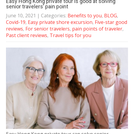
Easy Hong Kong private tour is good at solving
senior travelers’ pain point
June 10, 2021
| Categories:
Benefits to you
,
BLOG
,
Covid-19
,
Easy private shore excursion
,
Five-star good
reviews
,
For senior travelers
,
pain points of traveler
,
Past client reviews
,
Travel tips for you