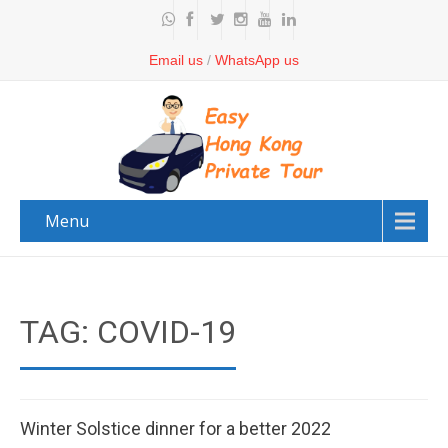
Email us
/
WhatsApp us
Menu
TAG: COVID-19
Winter Solstice dinner for a better 2022