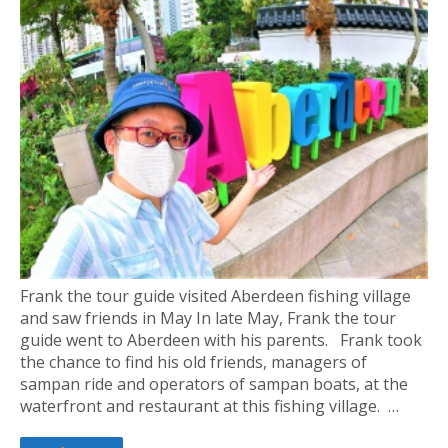
Frank the tour guide visited Aberdeen fishing village
and saw friends in May In late May, Frank the tour
guide went to Aberdeen with his parents. Frank took
the chance to find his old friends, managers of
sampan ride and operators of sampan boats, at the
waterfront and restaurant at this fishing village. …