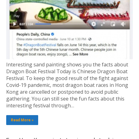
Interesting sand painting shows you the facts about
Dragon Boat Festival Today is Chinese Dragon Boat
Festival. To keep the good result of the fight against
Covid-19 pandemic, most dragon boat races in Hong
Kong are cancelled or postponed to avoid public
gathering. You can still see the fun facts about this
interesting festival through…
Read More »