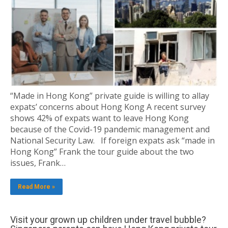
“Made in Hong Kong” private guide is willing to allay
expats’ concerns about Hong Kong A recent survey
shows 42% of expats want to leave Hong Kong
because of the Covid-19 pandemic management and
National Security Law. If foreign expats ask “made in
Hong Kong” Frank the tour guide about the two
issues, Frank…
Read More »
Visit your grown up children under travel bubble?