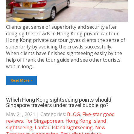
Clients get sense of superiority and security after
dodging the crowds in Hong Kong private car tour
Hong Kong private car tour gives clients the sense of
superiority by avoiding the crowds successfully.
When clients have finished sightseeing easily by the
help of Frank the tour guide and see other tourists
wait in long…
Read More »
Which Hong Kong sightseeing points should
Singapore travelers under travel bubble go?
May 21, 2021
| Categories:
BLOG
,
Five-star good
reviews
,
For Singaporean
,
Hong Kong Island
sightseeing
,
Lantau Island sightseeing
,
New