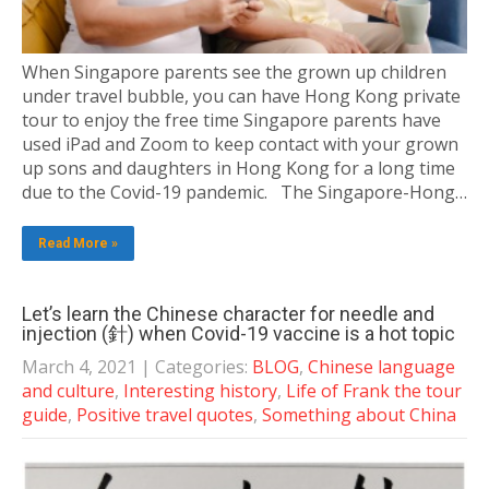
When Singapore parents see the grown up children
under travel bubble, you can have Hong Kong private
tour to enjoy the free time Singapore parents have
used iPad and Zoom to keep contact with your grown
up sons and daughters in Hong Kong for a long time
due to the Covid-19 pandemic. The Singapore-Hong…
Read More »
Let’s learn the Chinese character for needle and
injection (針) when Covid-19 vaccine is a hot topic
March 4, 2021
| Categories:
BLOG
,
Chinese language
and culture
,
Interesting history
,
Life of Frank the tour
guide
,
Positive travel quotes
,
Something about China