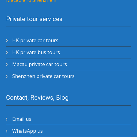
Macau and Shenzhen!
Private tour services
HK private car tours
HK private bus tours
Macau private car tours
Shenzhen private car tours
Contact, Reviews, Blog
Email us
WhatsApp us