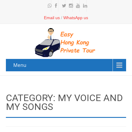
Email us
/
WhatsApp us
Menu
CATEGORY: MY VOICE AND
MY SONGS