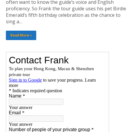
often want to know the guide’s voice and English
proficiency. So Frank the tour guide uses his pet Birdie
Emerald’s fifth birthday celebration as the chance to
sing a…
Read More »