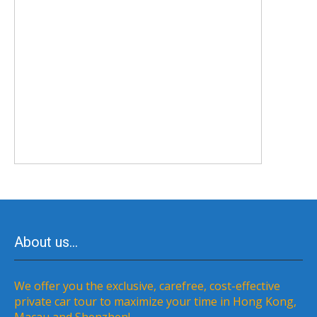
About us…
We offer you the exclusive, carefree, cost-effective
private car tour to maximize your time in Hong Kong,