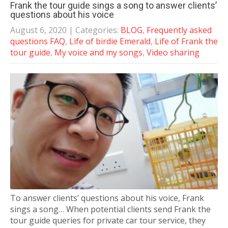
Frank the tour guide sings a song to answer clients’
questions about his voice
August 6, 2020
| Categories:
BLOG
,
Frequently asked
questions FAQ
,
Life of birdie Emerald
,
Life of Frank the
tour guide
,
My voice and my songs
,
Video sharing
To answer clients’ questions about his voice, Frank
sings a song… When potential clients send Frank the
tour guide queries for private car tour service, they