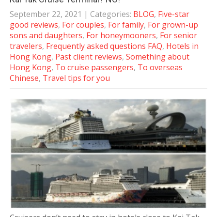
September 22, 2021
| Categories:
BLOG
,
Five-star
good reviews
,
For couples
,
For family
,
For grown-up
sons and daughters
,
For honeymooners
,
For senior
travelers
,
Frequently asked questions FAQ
,
Hotels in
Hong Kong
,
Past client reviews
,
Something about
Hong Kong
,
To cruise passengers
,
To overseas
Chinese
,
Travel tips for you