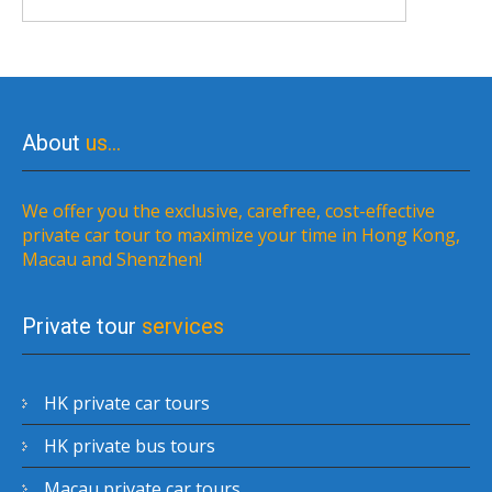
About
us…
We offer you the exclusive, carefree, cost-effective
private car tour to maximize your time in Hong Kong,
Macau and Shenzhen!
Private tour
services
HK private car tours
HK private bus tours
Macau private car tours