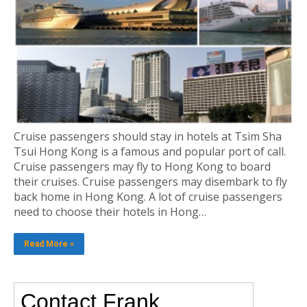
Cruise passengers should stay in hotels at Tsim Sha
Tsui Hong Kong is a famous and popular port of call.
Cruise passengers may fly to Hong Kong to board
their cruises. Cruise passengers may disembark to fly
back home in Hong Kong. A lot of cruise passengers
need to choose their hotels in Hong…
Read More »