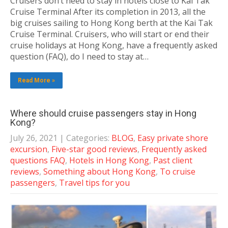
Cruisers don’t need to stay in hotels close to Kai Tak
Cruise Terminal After its completion in 2013, all the
big cruises sailing to Hong Kong berth at the Kai Tak
Cruise Terminal. Cruisers, who will start or end their
cruise holidays at Hong Kong, have a frequently asked
question (FAQ), do I need to stay at…
Read More »
Where should cruise passengers stay in Hong
Kong?
July 26, 2021
| Categories:
BLOG
,
Easy private shore
excursion
,
Five-star good reviews
,
Frequently asked
questions FAQ
,
Hotels in Hong Kong
,
Past client
reviews
,
Something about Hong Kong
,
To cruise
passengers
,
Travel tips for you