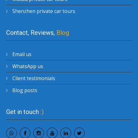
Shenzhen private car tours
Contact, Reviews,
Blog
Email us
WhatsApp us
Client testimonials
Blog posts
Get in touch
:)