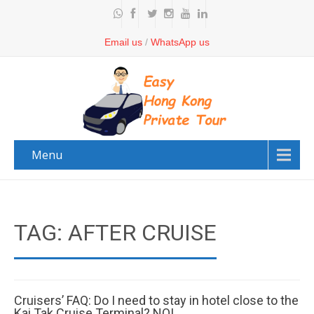
Email us
/
WhatsApp us
Menu
TAG: AFTER CRUISE
Cruisers’ FAQ: Do I need to stay in hotel close to the
Kai Tak Cruise Terminal? NO!