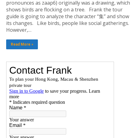
pronounces as zaap6) originally was a drawing, which
shows birds are flocking on a tree. Frank the tour
guide is going to analyze the character “集” and show
its changes. Like birds, people like social gatherings.
However,…
Read More »