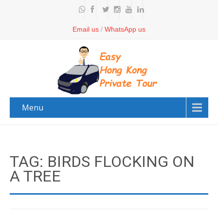
Email us
/
WhatsApp us
Menu
TAG: BIRDS FLOCKING ON
A TREE