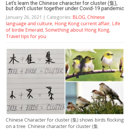
Let’s learn the Chinese character for cluster (集),
but don’t cluster together under Covid-19 pandemic
January 26, 2021
| Categories:
BLOG
,
Chinese
language and culture
,
Hong Kong current affair
,
Life
of birdie Emerald
,
Something about Hong Kong
,
Travel tips for you
Chinese Character for cluster (集) shows birds flocking
on a tree Chinese character for cluster (集