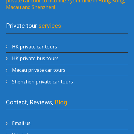
private car tour to maximize your time in Hong Kong,
Macau and Shenzhen!
Private tour
services
HK private car tours
HK private bus tours
Macau private car tours
Shenzhen private car tours
Contact, Reviews,
Blog
Email us