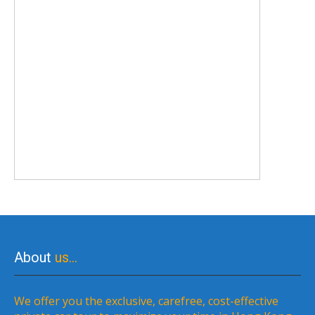
About
us…
We offer you the exclusive, carefree, cost-effective