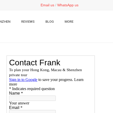
Email us
/
WhatsApp us
NZHEN
REVIEWS
BLOG
MORE