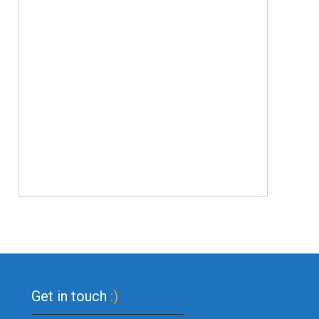
Get in touch
:)