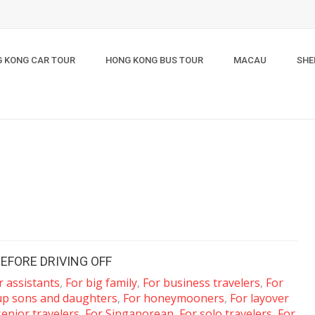
 KONG CAR TOUR
HONG KONG BUS TOUR
MACAU
SHE
EFORE DRIVING OFF
r assistants
,
For big family
,
For business travelers
,
For
up sons and daughters
,
For honeymooners
,
For layover
senior travelers
,
For Singaporean
,
For solo travelers
,
For