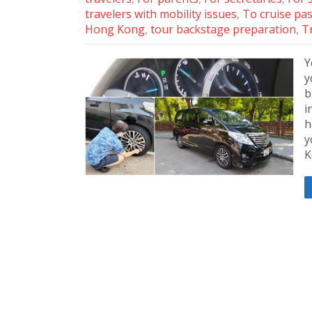
travelers with mobility issues
,
To cruise pa
Hong Kong
,
tour backstage preparation
,
Tr
Y
y
b
i
h
y
K