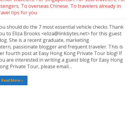
ssengers
,
To overseas Chinese
,
To travelers already in
avel tips for you
ou should do the 7 most essential vehicle checks Thank
ou to Eliza Brooks <eliza@linkbytes.net> for this guest
log. She is a recent graduate, marketing
ntern, passionate blogger and frequent traveler. This is
er fourth post at Easy Hong Kong Private Tour blog! If
ou are interested in writing a guest blog for Easy Hong
ong Private Tour, please email…
Read More »