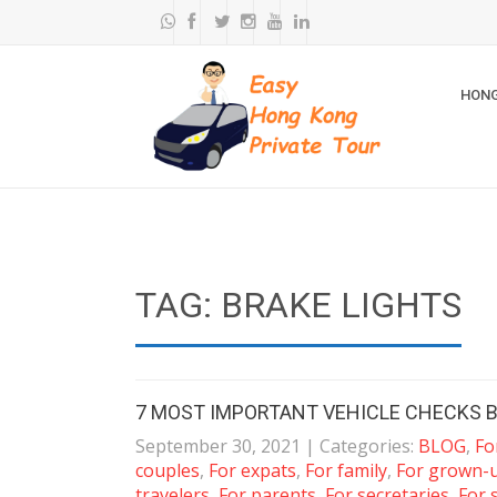
HONG
TAG: BRAKE LIGHTS
7 MOST IMPORTANT VEHICLE CHECKS B
September 30, 2021
| Categories:
BLOG
,
Fo
couples
,
For expats
,
For family
,
For grown-
travelers
,
For parents
,
For secretaries
,
For 