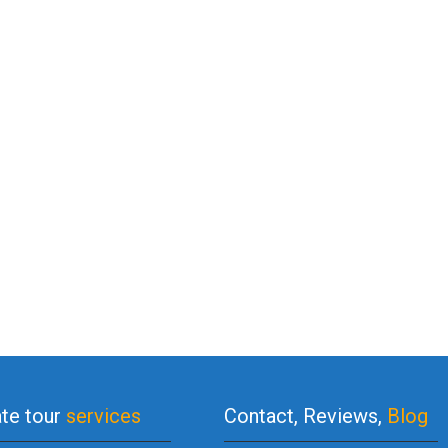
ate tour
services
Contact, Reviews,
Blog