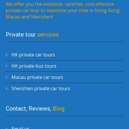
We offer you the exclusive, carefree, cost-effective
private car tour to maximize your time in Hong Kong,
Macau and Shenzhen!
Private tour
services
HK private car tours
HK private bus tours
Macau private car tours
Shenzhen private car tours
Contact, Reviews,
Blog
Email us