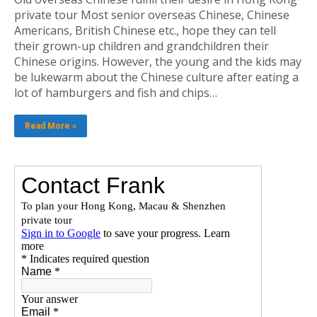
private tour Most senior overseas Chinese, Chinese
Americans, British Chinese etc., hope they can tell
their grown-up children and grandchildren their
Chinese origins. However, the young and the kids may
be lukewarm about the Chinese culture after eating a
lot of hamburgers and fish and chips…
Read More »