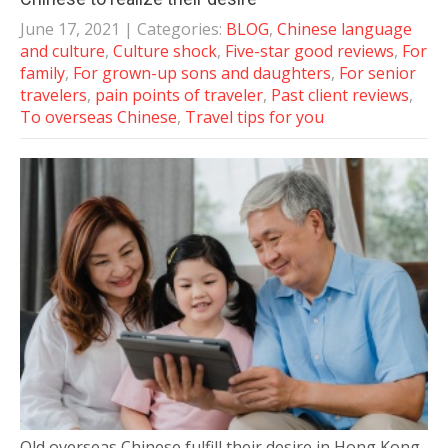
June 17, 2021
| Categories:
BLOG
,
Chinese language
and culture
,
Culture shock
,
Five-star good reviews
,
For
family
,
For grown-up sons and daughters
,
For senior
travelers
,
pain points of traveler
,
Past client reviews
,
To overseas Chinese
,
Travel tips for you
Old overseas Chinese fulfill their desire in Hong Kong