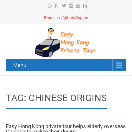
Email us
/
WhatsApp us
Menu
TAG: CHINESE ORIGINS
Easy Hong Kong private tour helps elderly overseas
Chinese to realize their desire