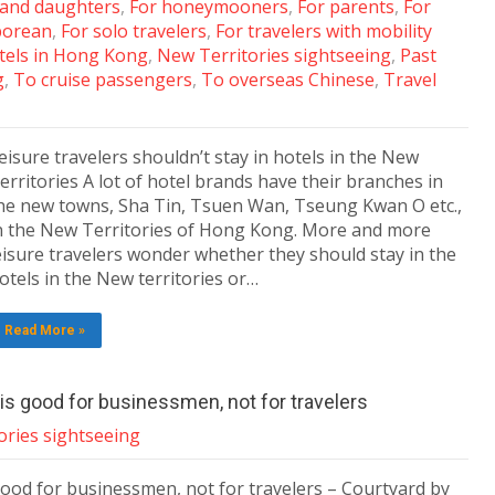
 and daughters
,
For honeymooners
,
For parents
,
For
porean
,
For solo travelers
,
For travelers with mobility
tels in Hong Kong
,
New Territories sightseeing
,
Past
g
,
To cruise passengers
,
To overseas Chinese
,
Travel
eisure travelers shouldn’t stay in hotels in the New
erritories A lot of hotel brands have their branches in
he new towns, Sha Tin, Tsuen Wan, Tseung Kwan O etc.,
n the New Territories of Hong Kong. More and more
eisure travelers wonder whether they should stay in the
otels in the New territories or…
Read More »
is good for businessmen, not for travelers
ories sightseeing
ood for businessmen, not for travelers – Courtyard by