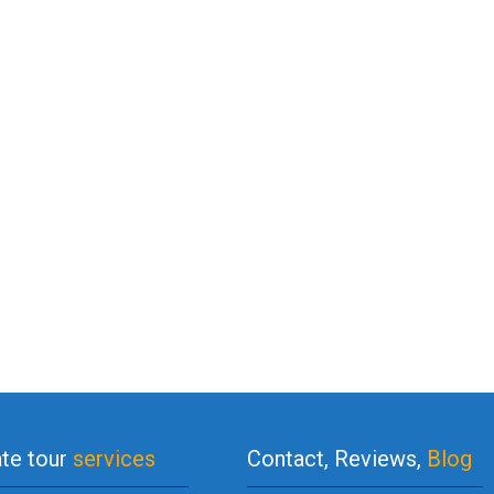
ate tour
services
Contact, Reviews,
Blog