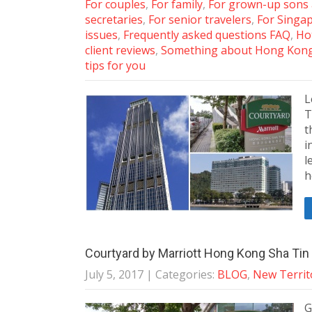
For couples
,
For family
,
For grown-up sons
secretaries
,
For senior travelers
,
For Singa
issues
,
Frequently asked questions FAQ
,
Ho
client reviews
,
Something about Hong Kon
tips for you
L
T
t
i
l
h
Courtyard by Marriott Hong Kong Sha Tin 
July 5, 2017
| Categories:
BLOG
,
New Territ
G