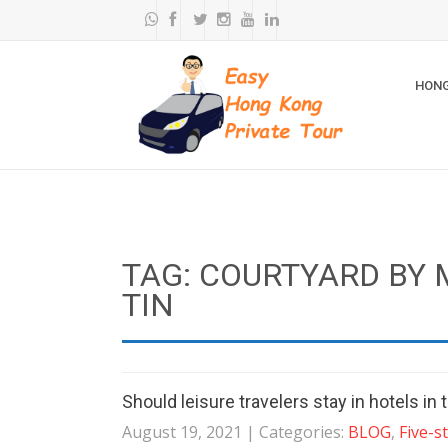
HONG
TAG: COURTYARD BY
TIN
Should leisure travelers stay in hotels i
August 19, 2021
| Categories:
BLOG
,
Five-s