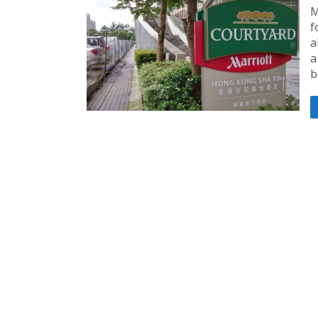
M
f
a
a
b