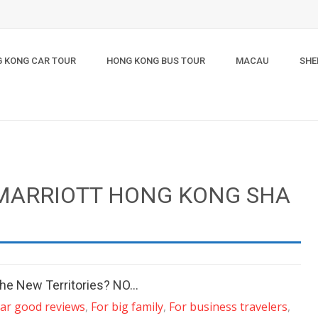
 KONG CAR TOUR
HONG KONG BUS TOUR
MACAU
SHE
 MARRIOTT HONG KONG SHA
n the New Territories? NO…
tar good reviews
,
For big family
,
For business travelers
,