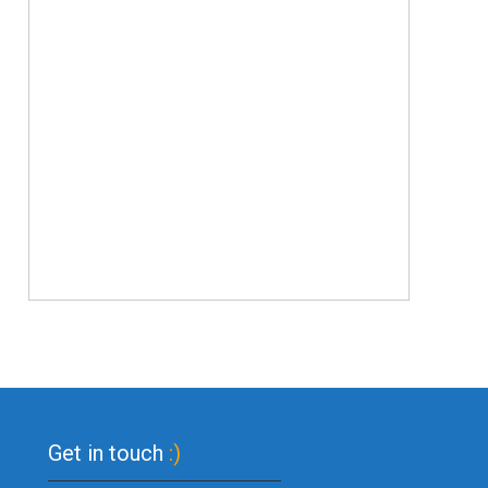
Get in touch
:)