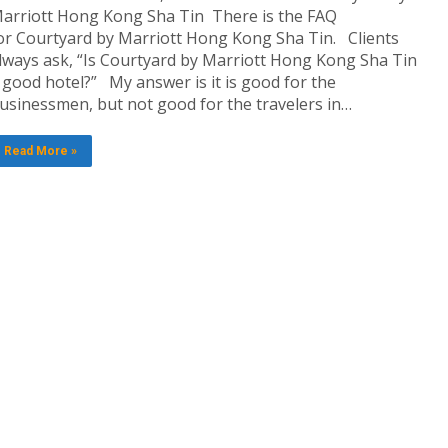
arriott Hong Kong Sha Tin There is the FAQ
or Courtyard by Marriott Hong Kong Sha Tin. Clients
lways ask, “Is Courtyard by Marriott Hong Kong Sha Tin
 good hotel?” My answer is it is good for the
usinessmen, but not good for the travelers in…
Read More »