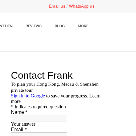
Email us
/
WhatsApp us
NZHEN
REVIEWS
BLOG
MORE