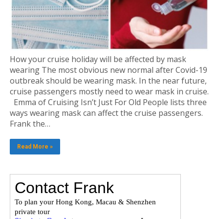
How your cruise holiday will be affected by mask
wearing The most obvious new normal after Covid-19
outbreak should be wearing mask. In the near future,
cruise passengers mostly need to wear mask in cruise.
Emma of Cruising Isn’t Just For Old People lists three
ways wearing mask can affect the cruise passengers.
Frank the…
Read More »