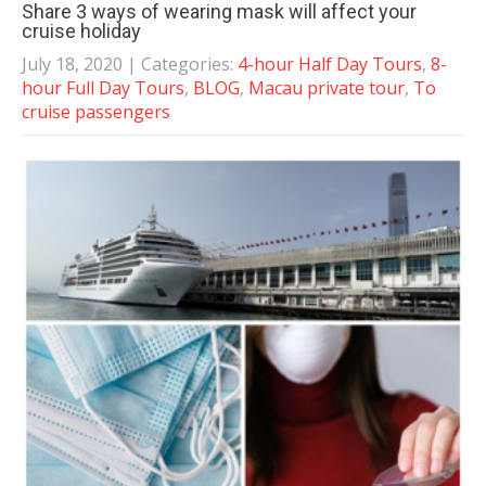
Share 3 ways of wearing mask will affect your
cruise holiday
July 18, 2020
| Categories:
4-hour Half Day Tours
,
8-
hour Full Day Tours
,
BLOG
,
Macau private tour
,
To
cruise passengers