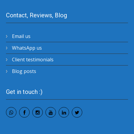
Contact, Reviews, Blog
Email us
WhatsApp us
Client testimonials
Blog posts
Get in touch :)