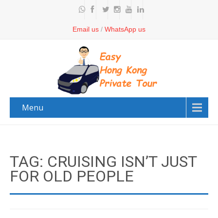
Email us
/
WhatsApp us
Menu
TAG: CRUISING ISN’T JUST
FOR OLD PEOPLE