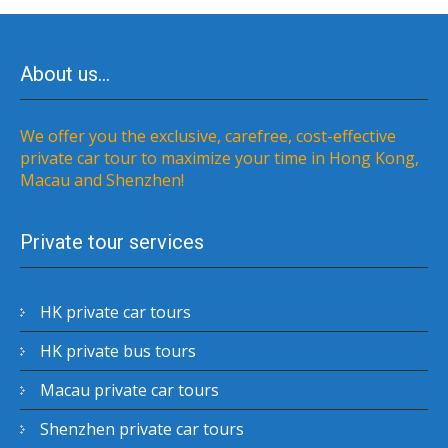
About us…
We offer you the exclusive, carefree, cost-effective
private car tour to maximize your time in Hong Kong,
Macau and Shenzhen!
Private tour services
HK private car tours
HK private bus tours
Macau private car tours
Shenzhen private car tours