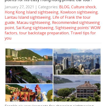
January 27, 2021
| Categories:
BLOG
,
Culture shock
,
Hong Kong Island sightseeing
,
Kowloon sightseeing
,
Lantau Island sightseeing
,
Life of Frank the tour
guide
,
Macau sightseeing
,
Recommended sightseeing
point
,
Sai Kung sightseeing
,
Sightseeing points' WOW
factors
,
tour backstage preparation
,
Travel tips for
you