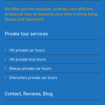
We offer you the exclusive, carefree, cost-effective
private car tour to maximize your time in Hong Kong,
Macau and Shenzhen!
Private tour services
HK private car tours
HK private bus tours
Macau private car tours
Shenzhen private car tours
Contact, Reviews, Blog