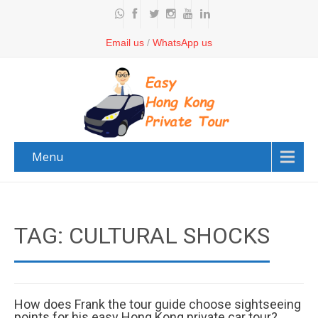
Email us
/
WhatsApp us
Menu
TAG: CULTURAL SHOCKS
How does Frank the tour guide choose sightseeing
points for his easy Hong Kong private car tour?