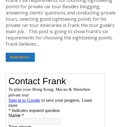
Frank’s six requirements for choosing sightseeing
points for private car tour Besides blogging,
answering clients’ questions and conducting private
tours, selecting good sightseeing points for his
private car tour itineraries is Frank the tour guide’s
main job. This post is going to show Frank’s six
requirements for choosing the sightseeing points.
Frank believes…
Read More »