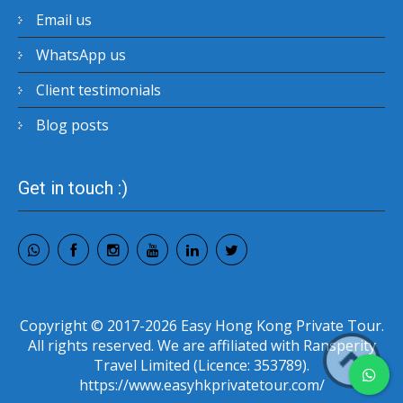
Email us
WhatsApp us
Client testimonials
Blog posts
Get in touch :)
Copyright © 2017-2026 Easy Hong Kong Private Tour.
All rights reserved. We are affiliated with Ransperity
Travel Limited (Licence: 353789).
https://www.easyhkprivatetour.com/