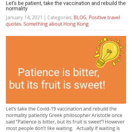
Let’s be patient, take the vaccination and rebuild the
normality
January 14, 2021
| Categories:
BLOG
,
Positive travel
quotes
,
Something about Hong Kong
Let’s take the Covid-19 vaccination and rebuild the
normality patiently Greek philosopher Aristotle once
said “Patience is bitter, but its fruit is sweet”! However
most people don’t like waiting. Actually if waiting is