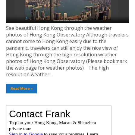
See beautiful Hong Kong through the weather
photos of Hong Kong Observatory Although travelers
cannot come to Hong Kong easily due to the
pandemic, travelers can still enjoy the nice view of
Hong Kong through the high resolution weather
photos of Hong Kong Observatory (Please bookmark
the web page for weather photos). The high
resolution weather…
Read More »