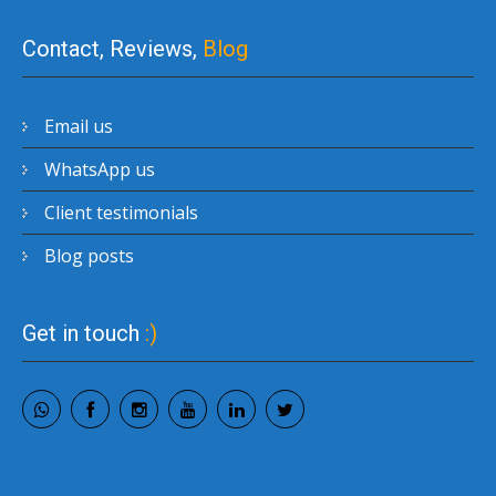
Contact, Reviews,
Blog
Email us
WhatsApp us
Client testimonials
Blog posts
Get in touch
:)