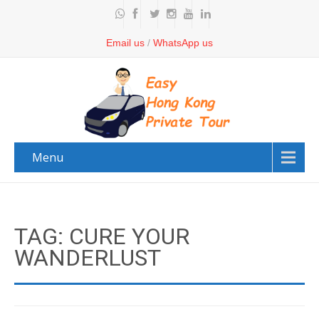
Email us
/
WhatsApp us
Menu
TAG: CURE YOUR
WANDERLUST