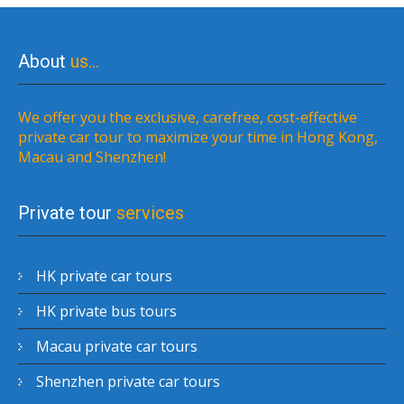
About
us…
We offer you the exclusive, carefree, cost-effective
private car tour to maximize your time in Hong Kong,
Macau and Shenzhen!
Private tour
services
HK private car tours
HK private bus tours
Macau private car tours
Shenzhen private car tours