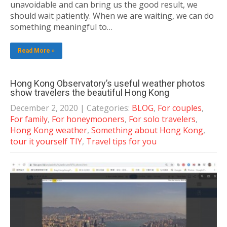
unavoidable and can bring us the good result, we
should wait patiently. When we are waiting, we can do
something meaningful to…
Read More »
Hong Kong Observatory’s useful weather photos
show travelers the beautiful Hong Kong
December 2, 2020
| Categories:
BLOG
,
For couples
,
For family
,
For honeymooners
,
For solo travelers
,
Hong Kong weather
,
Something about Hong Kong
,
tour it yourself TIY
,
Travel tips for you