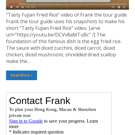
“Tasty Fujian Fried Rice” video of Frank the tour guide
Frank the tour guide uses his snapshots to make his
short “Tasty Fujian Fried Rice” video. [arve
url=”https://youtu.be/DCVv8aMTuBc” /] The
foundation of this famous dish is the egg fried rice.
The sauce with diced zucchini, diced carrot, diced
chicken, diced mushroom, shredded dried scallop
make the…
Read More »