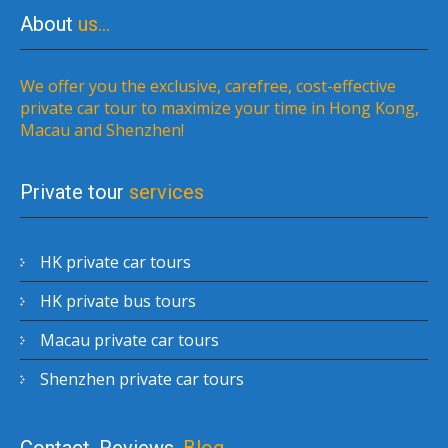
About
us…
We offer you the exclusive, carefree, cost-effective
private car tour to maximize your time in Hong Kong,
Macau and Shenzhen!
Private tour
services
HK private car tours
HK private bus tours
Macau private car tours
Shenzhen private car tours