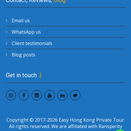
Contact, Reviews,
Blog
Email us
WhatsApp us
Client testimonials
Blog posts
Get in touch
:)
Copyright © 2017-2026 Easy Hong Kong Private Tour.
All rights reserved. We are affiliated with Ransperity