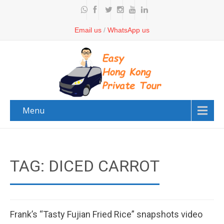
Email us
/
WhatsApp us
Menu
TAG: DICED CARROT
Frank’s “Tasty Fujian Fried Rice” snapshots video