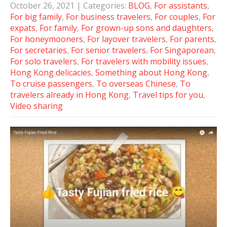
October 26, 2021
| Categories:
BLOG
,
For assistants
,
For big family
,
For business travelers
,
For couples
,
For
expats
,
For family
,
For grown-up sons and daughters
,
For honeymooners
,
For layover travelers
,
For parents
,
For secretaries
,
For senior travelers
,
For Singaporean
,
For solo travelers
,
For travelers with mobility issues
,
Hong Kong delicacies
,
Something about Hong Kong
,
To cruise passengers
,
To overseas Chinese
,
To
travelers already in Hong Kong
,
Travel tips for you
,
Video sharing