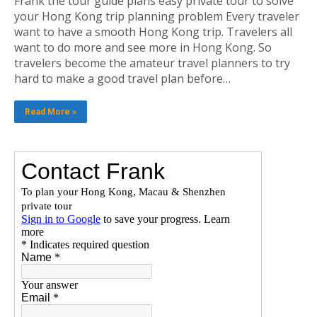
Frank the tour guide plans easy private tour to solve
your Hong Kong trip planning problem Every traveler
want to have a smooth Hong Kong trip. Travelers all
want to do more and see more in Hong Kong. So
travelers become the amateur travel planners to try
hard to make a good travel plan before…
Read More »