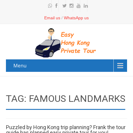
Email us
/
WhatsApp us
Menu
TAG: FAMOUS LANDMARKS
Puzzled by Hong Kong trip planning? Frank the tour
guide has planned easy private tour for you!