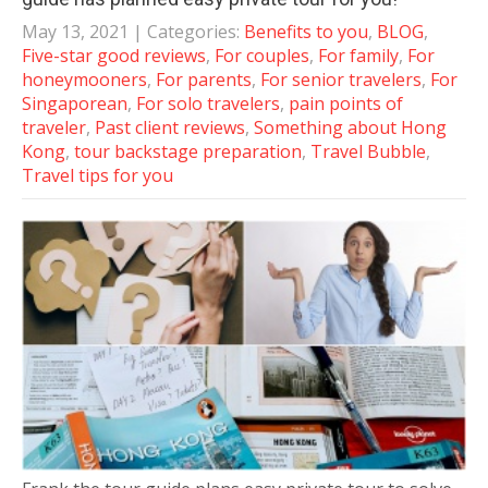
May 13, 2021
| Categories:
Benefits to you
,
BLOG
,
Five-star good reviews
,
For couples
,
For family
,
For
honeymooners
,
For parents
,
For senior travelers
,
For
Singaporean
,
For solo travelers
,
pain points of
traveler
,
Past client reviews
,
Something about Hong
Kong
,
tour backstage preparation
,
Travel Bubble
,
Travel tips for you