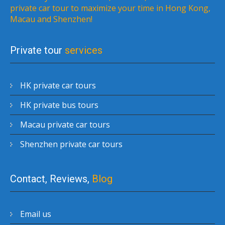
private car tour to maximize your time in Hong Kong,
Macau and Shenzhen!
Private tour
services
HK private car tours
HK private bus tours
Macau private car tours
Shenzhen private car tours
Contact, Reviews,
Blog
Email us