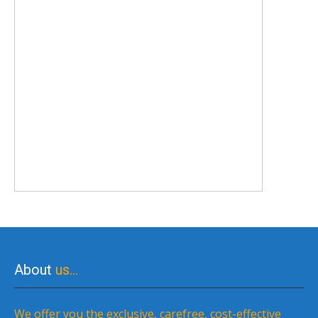
About
us…
We offer you the exclusive, carefree, cost-effective