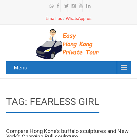
Email us
/
WhatsApp us
Menu
TAG: FEARLESS GIRL
Compare Hong Kone’s buffalo sculptures and New
York’s Charging Bull sculpture