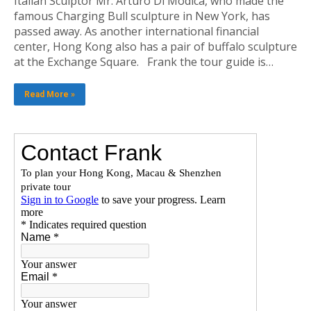
Italian Sculptor Mr. Arturo Di Modica, who made the
famous Charging Bull sculpture in New York, has
passed away. As another international financial
center, Hong Kong also has a pair of buffalo sculpture
at the Exchange Square. Frank the tour guide is…
Read More »