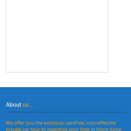
About
us…
We offer you the exclusive, carefree, cost-effective
private car tour to maximize your time in Hong Kong,