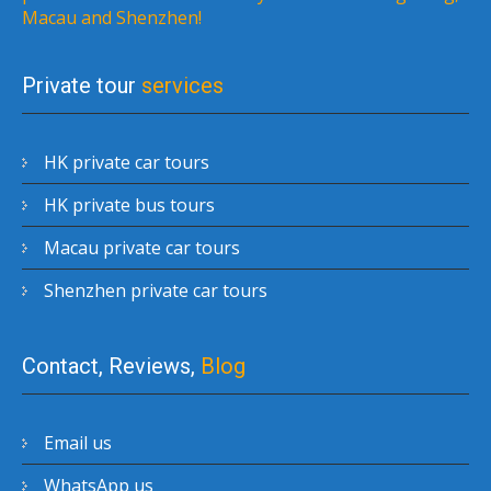
Macau and Shenzhen!
Private tour
services
HK private car tours
HK private bus tours
Macau private car tours
Shenzhen private car tours
Contact, Reviews,
Blog
Email us
WhatsApp us