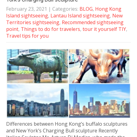
February 23, 2021
| Categories:
BLOG
,
Hong Kong
Island sightseeing
,
Lantau Island sightseeing
,
New
Territories sightseeing
,
Recommended sightseeing
point
,
Things to do for travelers
,
tour it yourself TIY
,
Travel tips for you
Differences between Hong Kong’s buffalo sculptures
and New York’s Charging Bull sculpture Recently