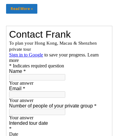
Read More »