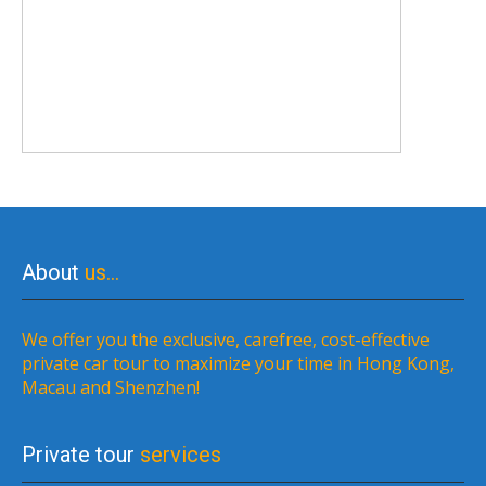
About
us…
We offer you the exclusive, carefree, cost-effective
private car tour to maximize your time in Hong Kong,
Macau and Shenzhen!
Private tour
services