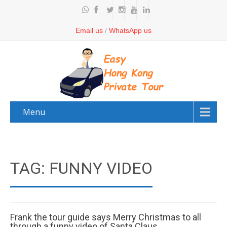
Email us
/
WhatsApp us
Menu
TAG: FUNNY VIDEO
Frank the tour guide says Merry Christmas to all
through a funny video of Santa Claus