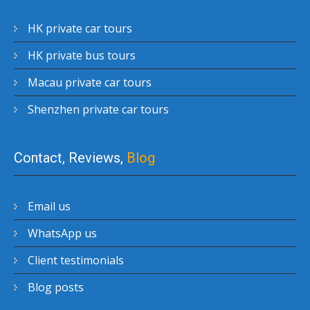
HK private car tours
HK private bus tours
Macau private car tours
Shenzhen private car tours
Contact, Reviews,
Blog
Email us
WhatsApp us
Client testimonials
Blog posts