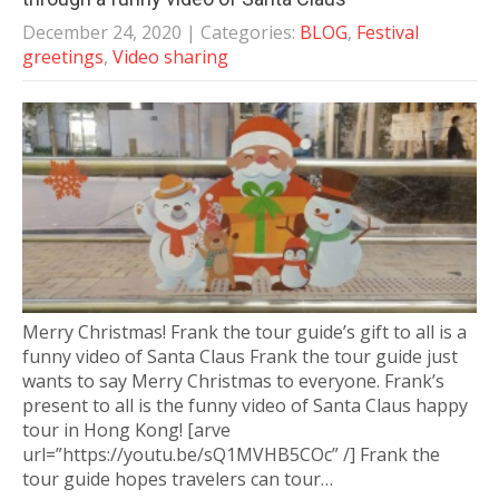
December 24, 2020
| Categories:
BLOG
,
Festival
greetings
,
Video sharing
Merry Christmas! Frank the tour guide’s gift to all is a
funny video of Santa Claus Frank the tour guide just
wants to say Merry Christmas to everyone. Frank’s
present to all is the funny video of Santa Claus happy
tour in Hong Kong! [arve
url=”https://youtu.be/sQ1MVHB5COc” /] Frank the
tour guide hopes travelers can tour…