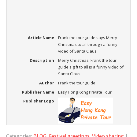
Article Name
Frank the tour guide says Merry
Christmas to all through a funny
video of Santa Claus
Description
Merry Christmas! Frank the tour
guide's gift to all is a funny video of
Santa Claus
Author
Frank the tour guide
Publisher Name
Easy Hong Kong Private Tour
Publisher Logo
Categories:
BLOG
,
Festival greetings
,
Video sharing
|