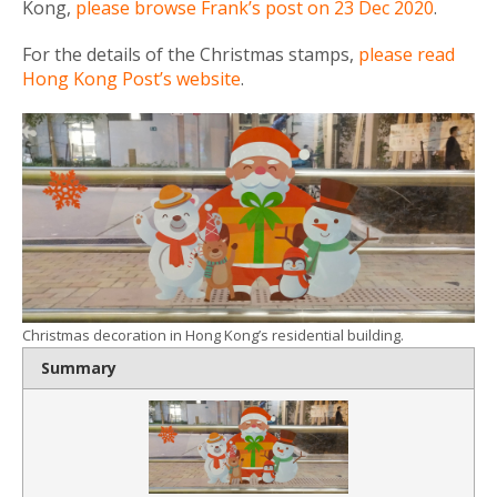
Kong,
please browse Frank’s post on 23 Dec 2020
.
For the details of the Christmas stamps,
please read
Hong Kong Post’s website
.
Christmas decoration in Hong Kong’s residential building.
Summary