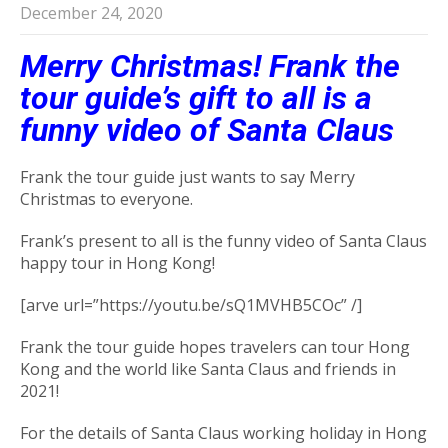
December 24, 2020
Merry Christmas! Frank the
tour guide’s gift to all is a
funny video of Santa Claus
Frank the tour guide just wants to say Merry
Christmas to everyone.
Frank’s present to all is the funny video of Santa Claus
happy tour in Hong Kong!
[arve url=”https://youtu.be/sQ1MVHB5COc” /]
Frank the tour guide hopes travelers can tour Hong
Kong and the world like Santa Claus and friends in
2021!
For the details of Santa Claus working holiday in Hong