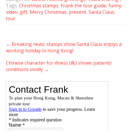
Tags:
Christmas stamps
,
Frank the tour guide
,
funny
video
,
gift
,
Merry Christmas
,
present
,
Santa Claus
,
tour
Post
←
Breaking news: stamps show Santa Claus enjoys a
navigation
working holiday in Hong Kong!
Chinese character for illness (疾) shows patients’
conditions vividly
→