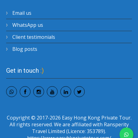
Email us
WhatsApp us
Client testimonials
Blog posts
Get in touch
:)
Copyright © 2017-2026 Easy Hong Kong Private Tour.
All rights reserved. We are affiliated with Ransperity
Travel Limited (Licence: 353789).
https://www.easyhkprivatetour.com/