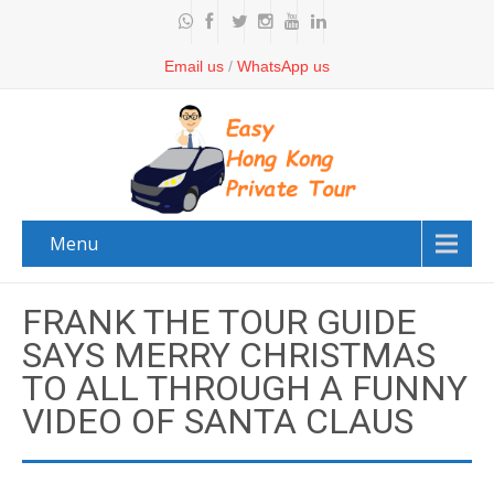
Email us
/
WhatsApp us
Menu
FRANK THE TOUR GUIDE
SAYS MERRY CHRISTMAS
TO ALL THROUGH A FUNNY
VIDEO OF SANTA CLAUS