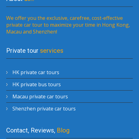
We offer you the exclusive, carefree, cost-effective
private car tour to maximize your time in Hong Kong,
Macau and Shenzhen!
Private tour
services
HK private car tours
HK private bus tours
Macau private car tours
Shenzhen private car tours
Contact, Reviews,
Blog