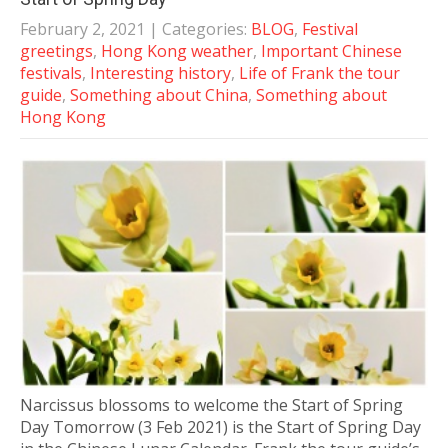
February 2, 2021
| Categories:
BLOG
,
Festival
greetings
,
Hong Kong weather
,
Important Chinese
festivals
,
Interesting history
,
Life of Frank the tour
guide
,
Something about China
,
Something about
Hong Kong
Narcissus blossoms to welcome the Start of Spring
Day Tomorrow (3 Feb 2021) is the Start of Spring Day