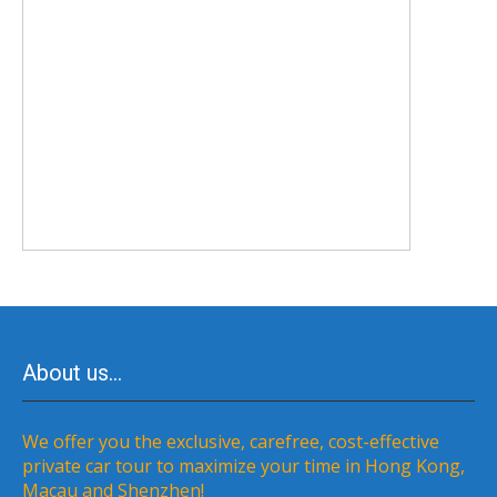
About us…
We offer you the exclusive, carefree, cost-effective
private car tour to maximize your time in Hong Kong,
Macau and Shenzhen!