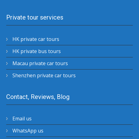
Private tour services
HK private car tours
HK private bus tours
Macau private car tours
Shenzhen private car tours
Contact, Reviews, Blog
Email us
WhatsApp us