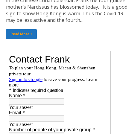
in the Chinese Lunar Calendar. Frank the tour guide’s
mother’s Narcissus has blossomed today. It is a good
sign to show Hong Kong is warm. Thus the Covid-19
may be less active and the fourth…
Read More »