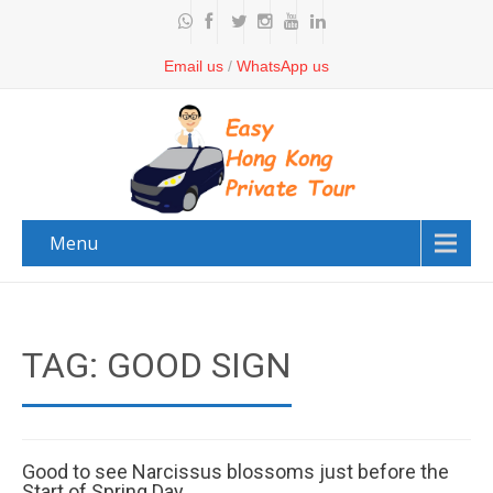
Email us
/
WhatsApp us
Menu
TAG: GOOD SIGN
Good to see Narcissus blossoms just before the
Start of Spring Day