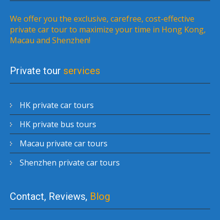
We offer you the exclusive, carefree, cost-effective
private car tour to maximize your time in Hong Kong,
Macau and Shenzhen!
Private tour
services
HK private car tours
HK private bus tours
Macau private car tours
Shenzhen private car tours
Contact, Reviews,
Blog