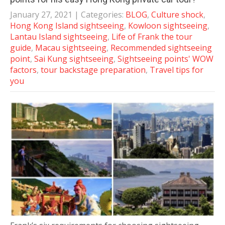
January 27, 2021
| Categories:
BLOG
,
Culture shock
,
Hong Kong Island sightseeing
,
Kowloon sightseeing
,
Lantau Island sightseeing
,
Life of Frank the tour
guide
,
Macau sightseeing
,
Recommended sightseeing
point
,
Sai Kung sightseeing
,
Sightseeing points' WOW
factors
,
tour backstage preparation
,
Travel tips for
you