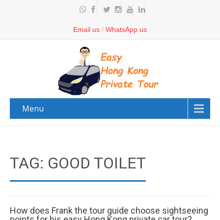
Email us
/
WhatsApp us
Menu
TAG: GOOD TOILET
How does Frank the tour guide choose sightseeing
points for his easy Hong Kong private car tour?