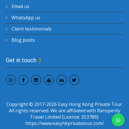
Email us
WhatsApp us
Client testimonials
Blog posts
Get in touch
:)
Copyright © 2017-2026 Easy Hong Kong Private Tour.
All rights reserved. We are affiliated with Ransperity
Travel Limited (Licence: 353789).
https://www.easyhkprivatetour.com/