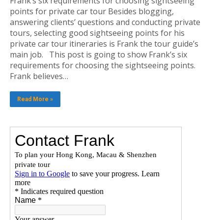
Frank’s six requirements for choosing sightseeing
points for private car tour Besides blogging,
answering clients’ questions and conducting private
tours, selecting good sightseeing points for his
private car tour itineraries is Frank the tour guide’s
main job. This post is going to show Frank’s six
requirements for choosing the sightseeing points.
Frank believes…
Read More »