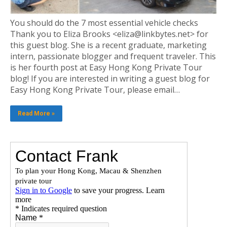
You should do the 7 most essential vehicle checks
Thank you to Eliza Brooks <eliza@linkbytes.net> for
this guest blog. She is a recent graduate, marketing
intern, passionate blogger and frequent traveler. This
is her fourth post at Easy Hong Kong Private Tour
blog! If you are interested in writing a guest blog for
Easy Hong Kong Private Tour, please email…
Read More »