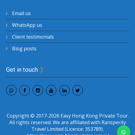
Email us
WhatsApp us
Client testimonials
Blog posts
Get in touch
:)
Copyright © 2017-2026 Easy Hong Kong Private Tour.
All rights reserved. We are affiliated with Ransperity
Travel Limited (Licence: 353789).