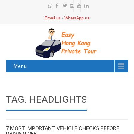
Email us
/
WhatsApp us
Menu
TAG: HEADLIGHTS
7 MOST IMPORTANT VEHICLE CHECKS BEFORE
DRIVING OFF