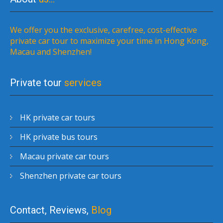
We offer you the exclusive, carefree, cost-effective
private car tour to maximize your time in Hong Kong,
Macau and Shenzhen!
Private tour
services
HK private car tours
HK private bus tours
Macau private car tours
Shenzhen private car tours
Contact, Reviews,
Blog