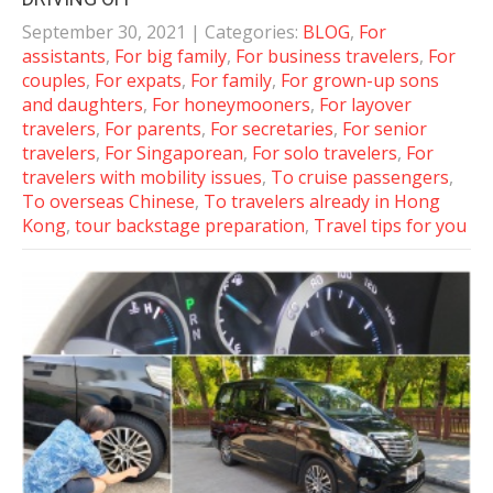
September 30, 2021
| Categories:
BLOG
,
For
assistants
,
For big family
,
For business travelers
,
For
couples
,
For expats
,
For family
,
For grown-up sons
and daughters
,
For honeymooners
,
For layover
travelers
,
For parents
,
For secretaries
,
For senior
travelers
,
For Singaporean
,
For solo travelers
,
For
travelers with mobility issues
,
To cruise passengers
,
To overseas Chinese
,
To travelers already in Hong
Kong
,
tour backstage preparation
,
Travel tips for you