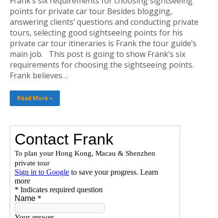
Frank’s six requirements for choosing sightseeing
points for private car tour Besides blogging,
answering clients’ questions and conducting private
tours, selecting good sightseeing points for his
private car tour itineraries is Frank the tour guide’s
main job. This post is going to show Frank’s six
requirements for choosing the sightseeing points.
Frank believes…
Read More »