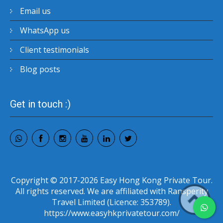
Email us
WhatsApp us
Client testimonials
Blog posts
Get in touch :)
Copyright © 2017-2026 Easy Hong Kong Private Tour.
All rights reserved. We are affiliated with Ransperity
Travel Limited (Licence: 353789).
https://www.easyhkprivatetour.com/