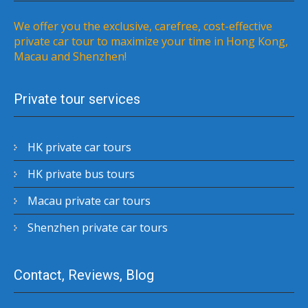
We offer you the exclusive, carefree, cost-effective
private car tour to maximize your time in Hong Kong,
Macau and Shenzhen!
Private tour services
HK private car tours
HK private bus tours
Macau private car tours
Shenzhen private car tours
Contact, Reviews, Blog