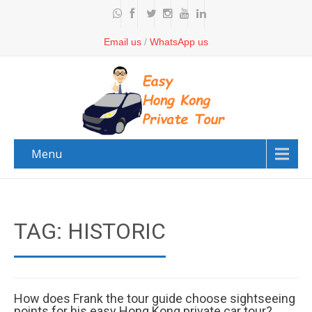
Email us
/
WhatsApp us
Menu
TAG: HISTORIC
How does Frank the tour guide choose sightseeing
points for his easy Hong Kong private car tour?