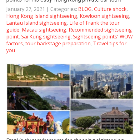
January 27, 2021
| Categories:
BLOG
,
Culture shock
,
Hong Kong Island sightseeing
,
Kowloon sightseeing
,
Lantau Island sightseeing
,
Life of Frank the tour
guide
,
Macau sightseeing
,
Recommended sightseeing
point
,
Sai Kung sightseeing
,
Sightseeing points' WOW
factors
,
tour backstage preparation
,
Travel tips for
you