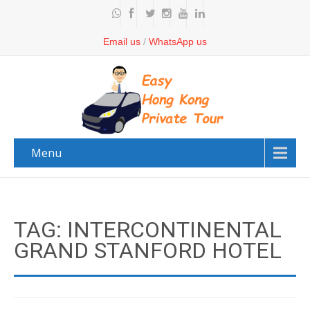
Email us
/
WhatsApp us
Menu
TAG: INTERCONTINENTAL
GRAND STANFORD HOTEL