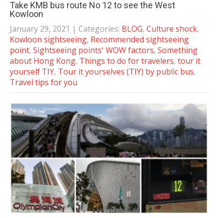
Take KMB bus route No 12 to see the West
Kowloon
January 29, 2021
| Categories:
BLOG
,
Culture shock
,
Kowloon sightseeing
,
Recommended sightseeing
point
,
Sightseeing points' WOW factors
,
Something
about Hong Kong
,
Things to do for travelers
,
tour it
yourself TIY
,
Tour it yourselves (TIY) by public bus
,
Travel tips for you