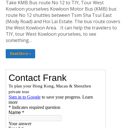
Take KMB Bus route No 12 to TIY, Tour West
Kowloon yourselves Kowloon Motor Bus (KMB) bus
route No 12 shuttles between Tsim Sha Tsui East
(Mody Road) and Hoi Lai Estate. The bus route covers
the West Kowloon Area. It can help the travelers to
TIY, tour West Kowloon yourselves, to see
something…
Read More »