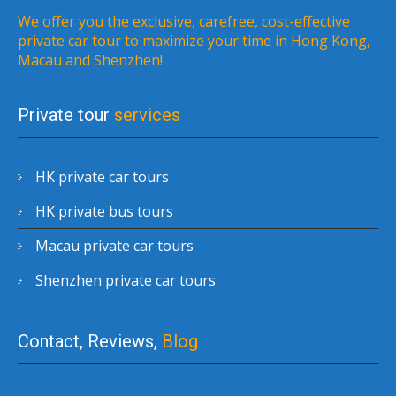
We offer you the exclusive, carefree, cost-effective
private car tour to maximize your time in Hong Kong,
Macau and Shenzhen!
Private tour
services
HK private car tours
HK private bus tours
Macau private car tours
Shenzhen private car tours
Contact, Reviews,
Blog