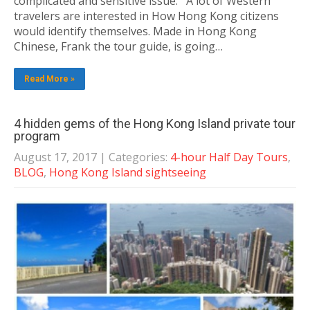
complicated and sensitive issue. A lot of Western
travelers are interested in How Hong Kong citizens
would identify themselves. Made in Hong Kong
Chinese, Frank the tour guide, is going…
Read More »
4 hidden gems of the Hong Kong Island private tour
program
August 17, 2017
| Categories:
4-hour Half Day Tours
,
BLOG
,
Hong Kong Island sightseeing