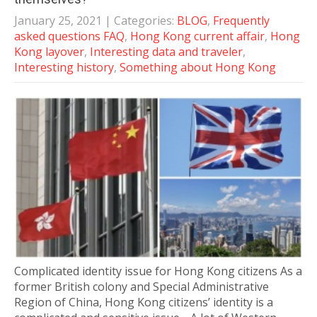
January 25, 2021
| Categories:
BLOG
,
Frequently
asked questions FAQ
,
Hong Kong current affair
,
Hong
Kong layover
,
Interesting data and traveler
,
Interesting history
,
Something about Hong Kong
Complicated identity issue for Hong Kong citizens As a
former British colony and Special Administrative
Region of China, Hong Kong citizens’ identity is a