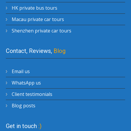
HK private bus tours
Macau private car tours
Shenzhen private car tours
Contact, Reviews,
Blog
Email us
WhatsApp us
Client testimonials
Blog posts
Get in touch
:)