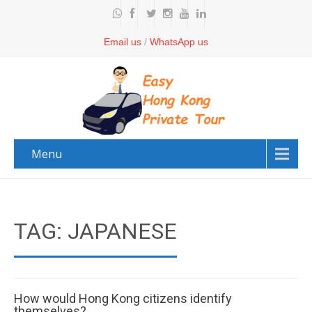
Email us
/
WhatsApp us
Menu
TAG: JAPANESE
How would Hong Kong citizens identify
themselves?