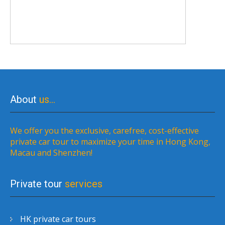
About
us…
We offer you the exclusive, carefree, cost-effective
private car tour to maximize your time in Hong Kong,
Macau and Shenzhen!
Private tour
services
HK private car tours