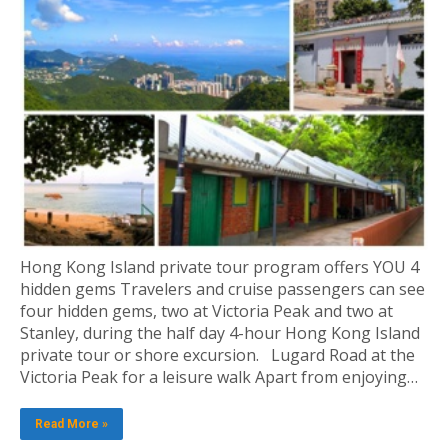
Hong Kong Island private tour program offers YOU 4
hidden gems Travelers and cruise passengers can see
four hidden gems, two at Victoria Peak and two at
Stanley, during the half day 4-hour Hong Kong Island
private tour or shore excursion. Lugard Road at the
Victoria Peak for a leisure walk Apart from enjoying…
Read More »