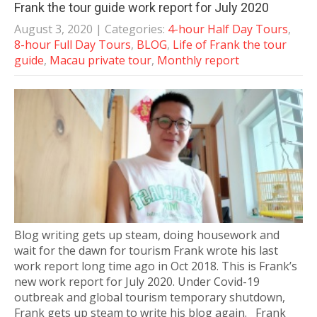
Frank the tour guide work report for July 2020
August 3, 2020
| Categories:
4-hour Half Day Tours
,
8-hour Full Day Tours
,
BLOG
,
Life of Frank the tour
guide
,
Macau private tour
,
Monthly report
Blog writing gets up steam, doing housework and
wait for the dawn for tourism Frank wrote his last
work report long time ago in Oct 2018. This is Frank’s
new work report for July 2020. Under Covid-19
outbreak and global tourism temporary shutdown,
Frank gets up steam to write his blog again. Frank