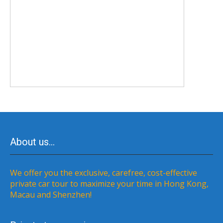
About us…
We offer you the exclusive, carefree, cost-effective
private car tour to maximize your time in Hong Kong,
Macau and Shenzhen!