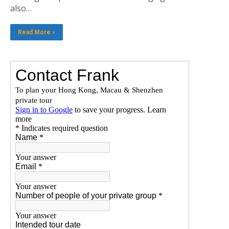
also…
Read More »