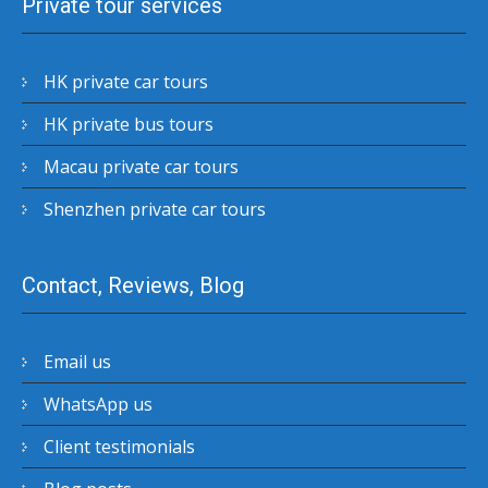
Private tour services
HK private car tours
HK private bus tours
Macau private car tours
Shenzhen private car tours
Contact, Reviews, Blog
Email us
WhatsApp us
Client testimonials