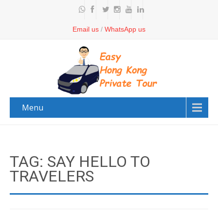
Email us
/
WhatsApp us
Menu
TAG: SAY HELLO TO
TRAVELERS