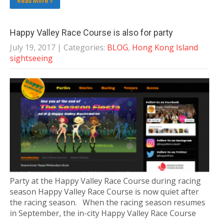
Read More »
Happy Valley Race Course is also for party
July 19, 2017
| Categories:
BLOG
,
Hong Kong Island
sightseeing
Party at the Happy Valley Race Course during racing
season Happy Valley Race Course is now quiet after
the racing season. When the racing season resumes
in September, the in-city Happy Valley Race Course