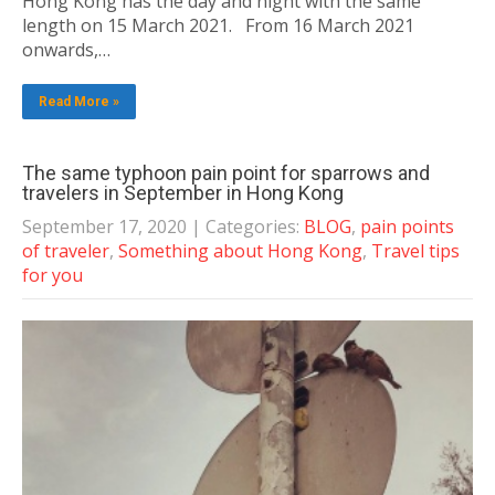
Hong Kong has the day and night with the same
length on 15 March 2021. From 16 March 2021
onwards,…
Read More »
The same typhoon pain point for sparrows and
travelers in September in Hong Kong
September 17, 2020
| Categories:
BLOG
,
pain points
of traveler
,
Something about Hong Kong
,
Travel tips
for you