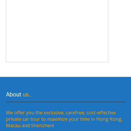
About
us…
We offer you the exclusive, carefree, cost-effective
private car tour to maximize your time in Hong Kong,
Macau and Shenzhen!