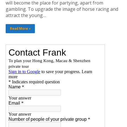
will become the place for partying, apart from
gambling. To upgrade the image of horse racing and
attract the young…
Read More »