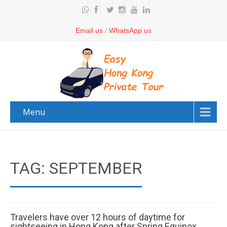
Email us
/
WhatsApp us
Menu
TAG: SEPTEMBER
Travelers have over 12 hours of daytime for
sightseeing in Hong Kong after Spring Equinox