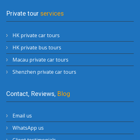
Private tour
services
HK private car tours
HK private bus tours
Macau private car tours
Shenzhen private car tours
Contact, Reviews,
Blog
Email us
WhatsApp us
Client testimonials