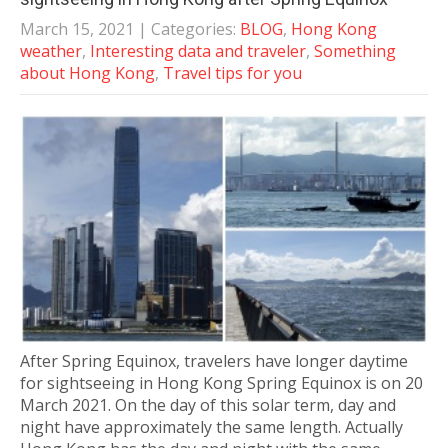
March 15, 2021
| Categories:
BLOG
,
Hong Kong
weather
,
Interesting data and traveler
,
Something
about Hong Kong
,
Travel tips for you
After Spring Equinox, travelers have longer daytime
for sightseeing in Hong Kong Spring Equinox is on 20
March 2021. On the day of this solar term, day and
night have approximately the same length. Actually