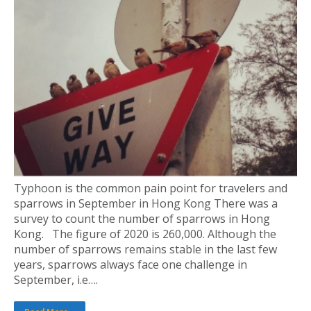
Typhoon is the common pain point for travelers and
sparrows in September in Hong Kong There was a
survey to count the number of sparrows in Hong
Kong. The figure of 2020 is 260,000. Although the
number of sparrows remains stable in the last few
years, sparrows always face one challenge in
September, i.e….