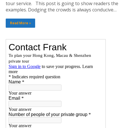
tour service. This post is going to show readers the
examples. Dodging the crowds is always conducive…
Read More »