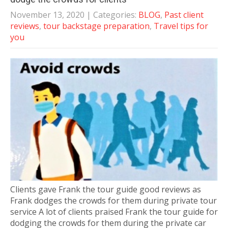
November 13, 2020
| Categories:
BLOG
,
Past client
reviews
,
tour backstage preparation
,
Travel tips for
you
Clients gave Frank the tour guide good reviews as
Frank dodges the crowds for them during private tour
service A lot of clients praised Frank the tour guide for
dodging the crowds for them during the private car