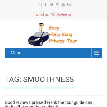
Email us
/
WhatsApp us
Menu
TAG: SMOOTHNESS
Good reviews praised Frank the tour guide can
dodge the crowds for clients