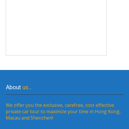
About
us…
We offer you the exclusive, carefree, cost-effective
private car tour to maximize your time in Hong Kong,
Macau and Shenzhen!