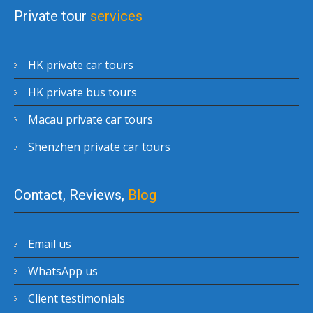
Private tour
services
HK private car tours
HK private bus tours
Macau private car tours
Shenzhen private car tours
Contact, Reviews,
Blog
Email us
WhatsApp us
Client testimonials