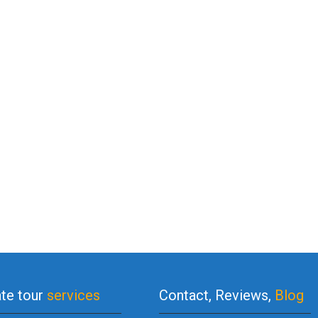
ate tour
services
Contact, Reviews,
Blog