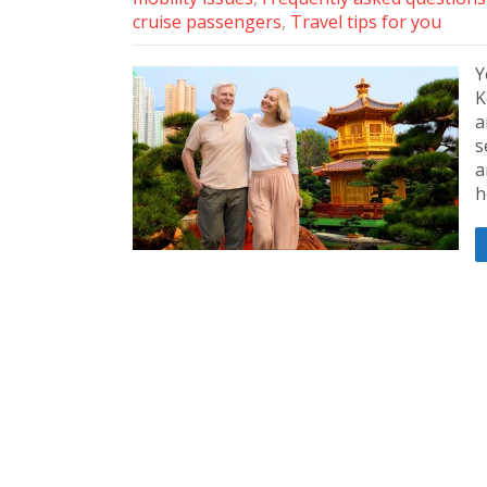
cruise passengers
,
Travel tips for you
Y
K
a
s
a
h