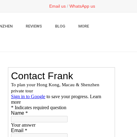
Email us
/
WhatsApp us
NZHEN
REVIEWS
BLOG
MORE