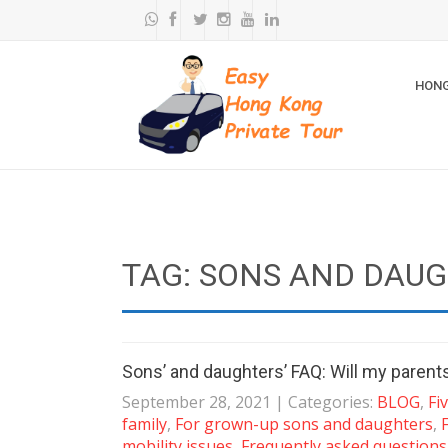
HONG
TAG: SONS AND DAU
Sons’ and daughters’ FAQ: Will my parent
September 28, 2021
| Categories:
BLOG
,
Fi
family
,
For grown-up sons and daughters
,
mobility issues
,
Frequently asked question