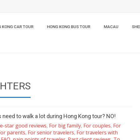
 KONG CAR TOUR
HONG KONG BUS TOUR
MACAU
SHE
GHTERS
s need to walk a lot during Hong Kong tour? NO!
ve-star good reviews
,
For big family
,
For couples
,
For
For parents
,
For senior travelers
,
For travelers with
s FAQ
,
pain points of traveler
,
Past client reviews
,
To