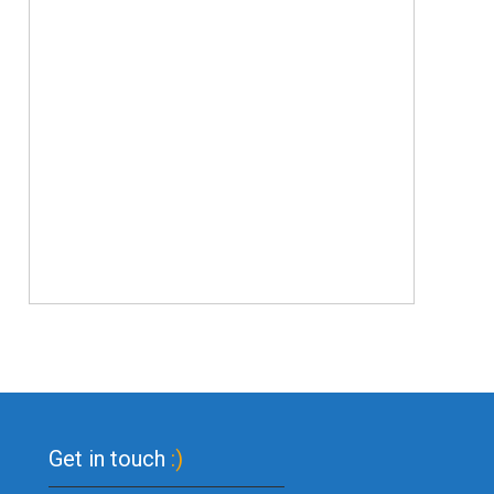
Get in touch
:)