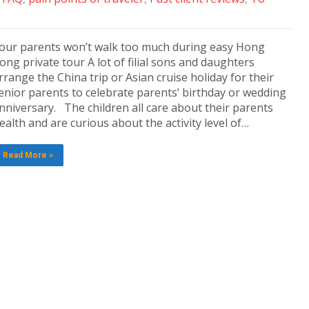
our parents won’t walk too much during easy Hong
ong private tour A lot of filial sons and daughters
rrange the China trip or Asian cruise holiday for their
enior parents to celebrate parents’ birthday or wedding
nniversary. The children all care about their parents
ealth and are curious about the activity level of…
Read More »