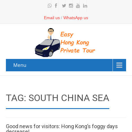
Email us
/
WhatsApp us
Menu
TAG: SOUTH CHINA SEA
Good news for visitors: Hong Kong’s foggy days
decrease!