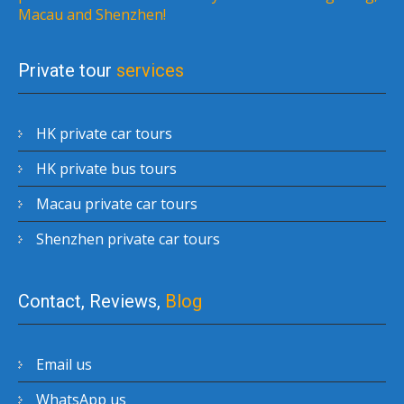
Macau and Shenzhen!
Private tour
services
HK private car tours
HK private bus tours
Macau private car tours
Shenzhen private car tours
Contact, Reviews,
Blog
Email us
WhatsApp us