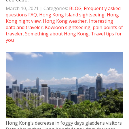
March 10, 2021
| Categories:
BLOG
,
Frequently asked
questions FAQ
,
Hong Kong Island sightseeing
,
Hong
Kong night view
,
Hong Kong weather
,
Interesting
data and traveler
,
Kowloon sightseeing
,
pain points of
traveler
,
Something about Hong Kong
,
Travel tips for
you
Hong Kong’s decrease in foggy days gladdens visitors