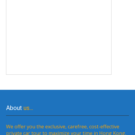
About
us…
We offer you the exclusive, carefree, cost-effective
private car tour to maximize your time in Hong Kong,