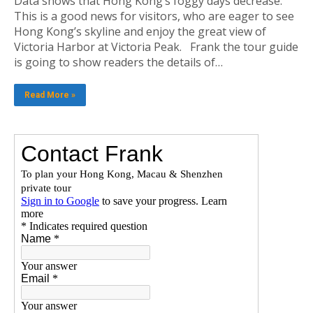
Data shows that Hong Kong’s foggy days decrease.
This is a good news for visitors, who are eager to see
Hong Kong’s skyline and enjoy the great view of
Victoria Harbor at Victoria Peak. Frank the tour guide
is going to show readers the details of…
Read More »