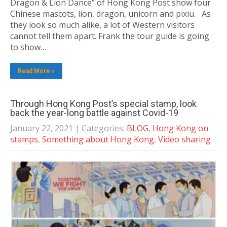
Dragon & Lion Dance” of Hong Kong Post show four
Chinese mascots, lion, dragon, unicorn and pixiu. As
they look so much alike, a lot of Western visitors
cannot tell them apart. Frank the tour guide is going
to show…
Read More »
Through Hong Kong Post’s special stamp, look
back the year-long battle against Covid-19
January 22, 2021
| Categories:
BLOG
,
Hong Kong on
stamps
,
Something about Hong Kong
,
Video sharing