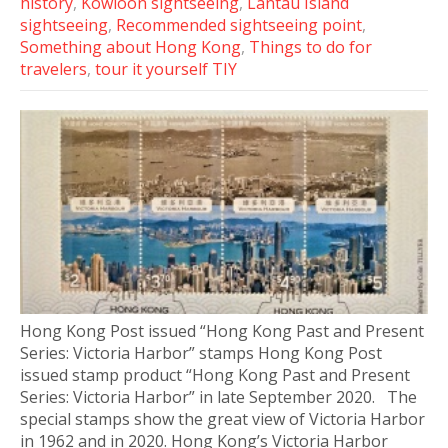
history
,
Kowloon sightseeing
,
Lantau Island
sightseeing
,
Recommended sightseeing point
,
Something about Hong Kong
,
Things to do for
travelers
,
tour it yourself TIY
Hong Kong Post issued “Hong Kong Past and Present
Series: Victoria Harbor” stamps Hong Kong Post
issued stamp product “Hong Kong Past and Present
Series: Victoria Harbor” in late September 2020. The
special stamps show the great view of Victoria Harbor
in 1962 and in 2020. Hong Kong’s Victoria Harbor