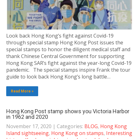
Look back Hong Kong’s fight against Covid-19
through special stamp Hong Kong Post issues the
special stamps to honor the diligent medical staff and
thank Chinese Central Government for supporting
Hong Kong SAR’s fight against the year-long Covid-19
pandemic. The special stamps inspire Frank the tour
guide to look back Hong Kong’s long battle…
Read More »
Hong Kong Post stamp shows you Victoria Harbor
in 1962 and 2020
November 17, 2020
| Categories:
BLOG
,
Hong Kong
Island sightseeing
,
Hong Kong on stamps
,
Interesting