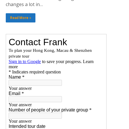
changes a lot in…
Read More »