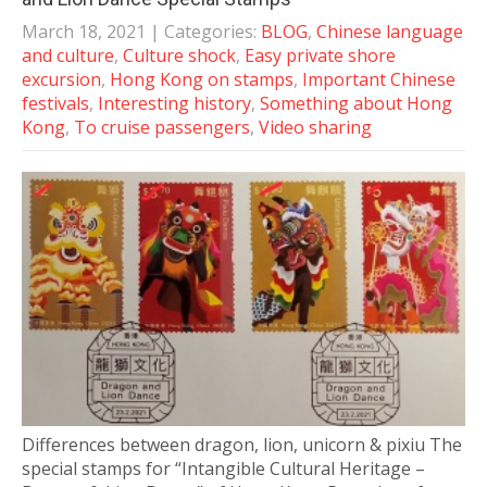
March 18, 2021
| Categories:
BLOG
,
Chinese language
and culture
,
Culture shock
,
Easy private shore
excursion
,
Hong Kong on stamps
,
Important Chinese
festivals
,
Interesting history
,
Something about Hong
Kong
,
To cruise passengers
,
Video sharing
Differences between dragon, lion, unicorn & pixiu The
special stamps for “Intangible Cultural Heritage –