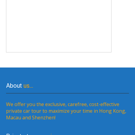
About
us…
We offer you the exclusive, carefree, cost-effective
private car tour to maximize your time in Hong Kong,
Macau and Shenzhen!