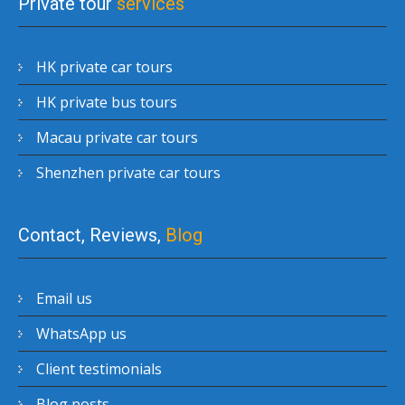
Private tour
services
HK private car tours
HK private bus tours
Macau private car tours
Shenzhen private car tours
Contact, Reviews,
Blog
Email us
WhatsApp us
Client testimonials
Blog posts