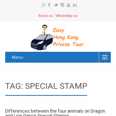
Email us
/
WhatsApp us
Menu
TAG: SPECIAL STAMP
Differences between the four animals on Dragon
and Lion Dance Special Stamps