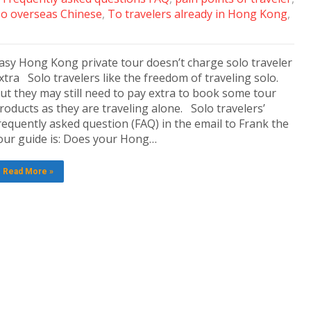
o overseas Chinese
,
To travelers already in Hong Kong
,
asy Hong Kong private tour doesn’t charge solo traveler
xtra Solo travelers like the freedom of traveling solo.
ut they may still need to pay extra to book some tour
roducts as they are traveling alone. Solo travelers’
requently asked question (FAQ) in the email to Frank the
our guide is: Does your Hong…
Read More »