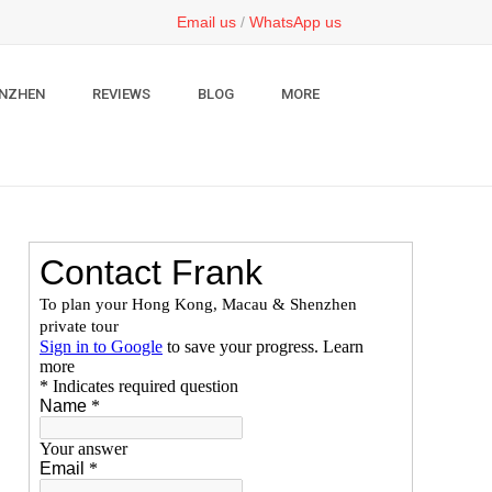
Email us
/
WhatsApp us
NZHEN
REVIEWS
BLOG
MORE