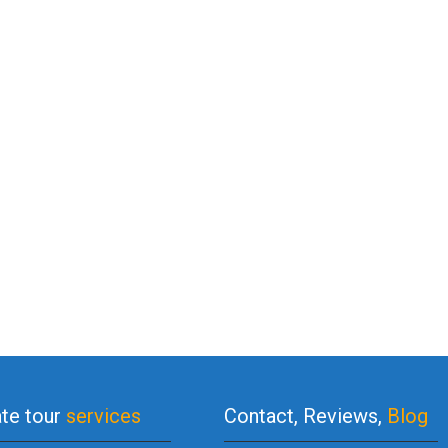
ate tour
services
Contact, Reviews,
Blog