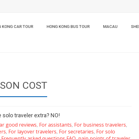
 KONG CAR TOUR
HONG KONG BUS TOUR
MACAU
SHE
RSON COST
 solo traveler extra? NO!
tar good reviews
,
For assistants
,
For business travelers
,
ers
,
For layover travelers
,
For secretaries
,
For solo
,
Frequently asked questions FAQ
,
pain points of traveler
,