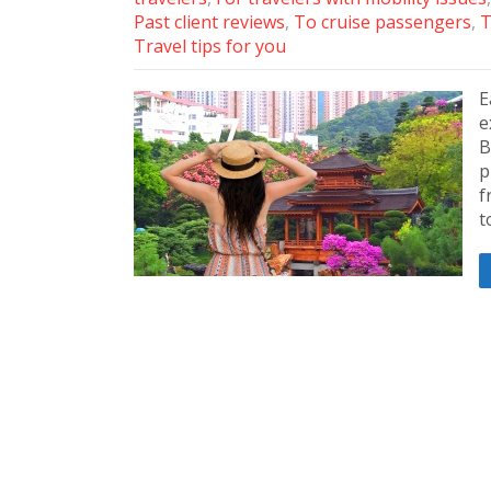
Past client reviews
,
To cruise passengers
,
T
Travel tips for you
E
e
B
p
f
t