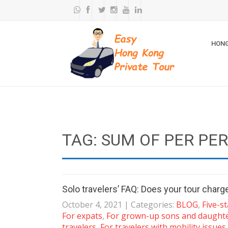
HONG
TAG: SUM OF PER PE
Solo travelers’ FAQ: Does your tour charge
October 4, 2021
| Categories:
BLOG
,
Five-s
For expats
,
For grown-up sons and daught
travelers
,
For travelers with mobility issues