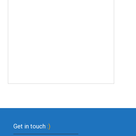
Get in touch
:)