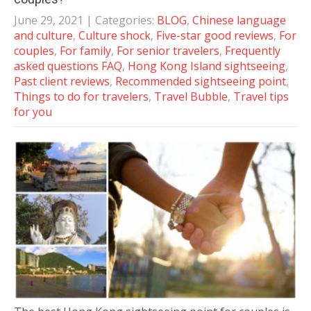
June 29, 2021
| Categories:
BLOG
,
Chinese language
and culture
,
Culture shock
,
Five-star good reviews
,
For
couples
,
For family
,
For senior travelers
,
Frequently
asked questions FAQ
,
Hong Kong Island sightseeing
,
Past client reviews
,
Recommended sightseeing point
,
Things to do for travelers
,
Travel Bubble
,
Travel tips
for you