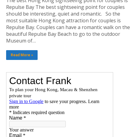
The best Hong Kong sightseeing point for couples is
Repulse Bay The best sightseeing point for couples
should be interesting, quiet and romantic. So the
most suitable Hong Kong attraction for couples is
Repulse Bay. Couples can have a romantic walk on the
beautiful Repulse Bay Beach to go to the outdoor
Museum of…
Read More »