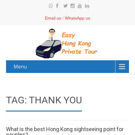
Email us
/
WhatsApp us
Menu
TAG: THANK YOU
What is the best Hong Kong sightseeing point for
couples?