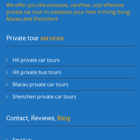
We offer you the exclusive, carefree, cost-effective
private car tour to maximize your time in Hong Kong,
Macau and Shenzhen!
Private tour
services
HK private car tours
HK private bus tours
Macau private car tours
Shenzhen private car tours
Contact, Reviews,
Blog