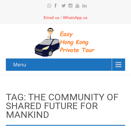
Email us
/
WhatsApp us
Menu
TAG: THE COMMUNITY OF
SHARED FUTURE FOR
MANKIND