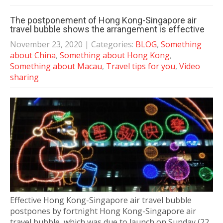
The postponement of Hong Kong-Singapore air
travel bubble shows the arrangement is effective
November 23, 2020
| Categories:
BLOG
,
Something
about China
,
Something about Hong Kong
,
Something about Macau
,
Travel tips for you
,
Video
sharing
Effective Hong Kong-Singapore air travel bubble
postpones by fortnight Hong Kong-Singapore air
travel bubble, which was due to launch on Sunday (22