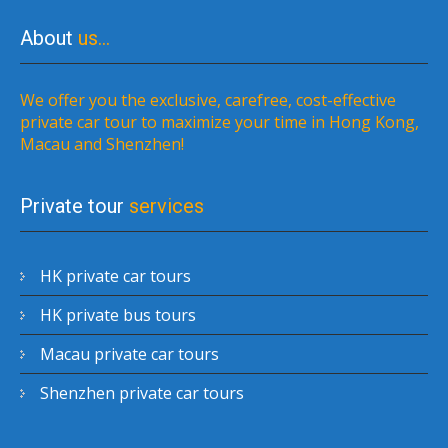
About
us…
We offer you the exclusive, carefree, cost-effective
private car tour to maximize your time in Hong Kong,
Macau and Shenzhen!
Private tour
services
HK private car tours
HK private bus tours
Macau private car tours
Shenzhen private car tours