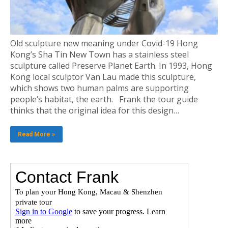
Old sculpture new meaning under Covid-19 Hong
Kong’s Sha Tin New Town has a stainless steel
sculpture called Preserve Planet Earth. In 1993, Hong
Kong local sculptor Van Lau made this sculpture,
which shows two human palms are supporting
people’s habitat, the earth. Frank the tour guide
thinks that the original idea for this design…
Read More »