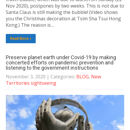
Nov 2020), postpones by two weeks. This is not due to
Santa Claus is still making the bubble! (Video shows
you the Christmas decoration at Tsim Sha Tsui Hong
Kong.) The reason is…
Read More »
Preserve planet earth under Covid-19 by making
concerted efforts on pandemic prevention and
listening to the government instructions
November 3, 2020
| Categories:
BLOG
,
New
Territories sightseeing