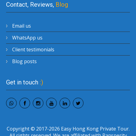
Contact, Reviews,
Blog
Email us
WhatsApp us
Client testimonials
Blog posts
Get in touch
:)
Copyright © 2017-2026 Easy Hong Kong Private Tour.
All rights reserved. We are affiliated with Ransperity