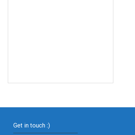
Get in touch :)