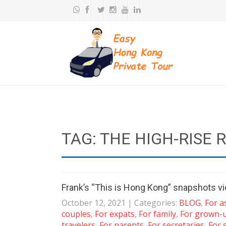
TAG: THE HIGH-RISE 
Frank’s “This is Hong Kong” snapshots v
October 12, 2021
| Categories:
BLOG
,
For a
couples
,
For expats
,
For family
,
For grown-
travelers
,
For parents
,
For secretaries
,
For 