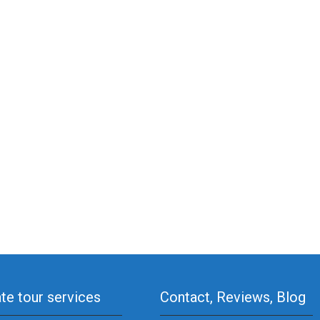
ate tour services
Contact, Reviews, Blog