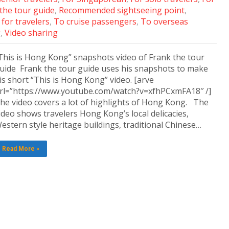
 the tour guide
,
Recommended sightseeing point
,
for travelers
,
To cruise passengers
,
To overseas
g
,
Video sharing
This is Hong Kong” snapshots video of Frank the tour
uide Frank the tour guide uses his snapshots to make
is short “This is Hong Kong” video. [arve
rl=”https://www.youtube.com/watch?v=xfhPCxmFA18″ /]
he video covers a lot of highlights of Hong Kong. The
ideo shows travelers Hong Kong’s local delicacies,
estern style heritage buildings, traditional Chinese…
Read More »