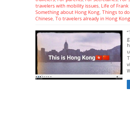
travelers with mobility issues
,
Life of Frank
Something about Hong Kong
,
Things to do 
Chinese
,
To travelers already in Hong Kon
“
g
h
u
T
v
W