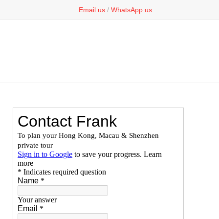
Email us
/
WhatsApp us