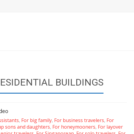
RESIDENTIAL BUILDINGS
ideo
ssistants
,
For big family
,
For business travelers
,
For
up sons and daughters
,
For honeymooners
,
For layover
senior travelers
,
For Singaporean
,
For solo travelers
,
For