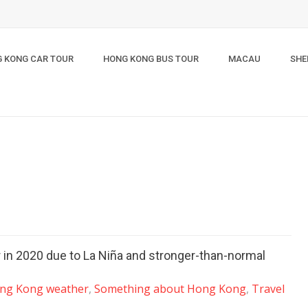
 KONG CAR TOUR
HONG KONG BUS TOUR
MACAU
SHE
r in 2020 due to La Niña and stronger-than-normal
ng Kong weather
,
Something about Hong Kong
,
Travel