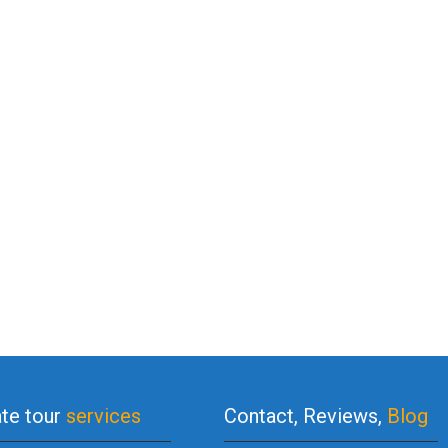
ate tour
services
Contact, Reviews,
Blog