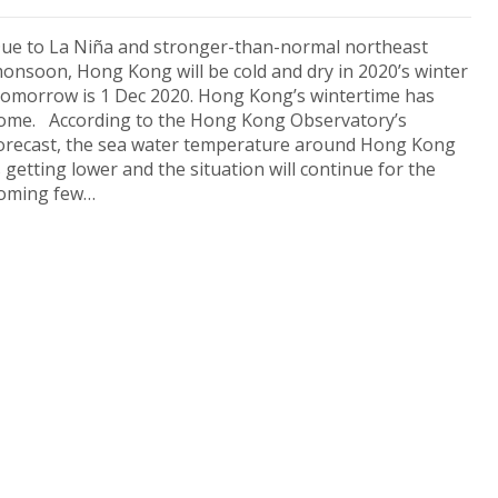
ue to La Niña and stronger-than-normal northeast
onsoon, Hong Kong will be cold and dry in 2020’s winter
omorrow is 1 Dec 2020. Hong Kong’s wintertime has
ome. According to the Hong Kong Observatory’s
orecast, the sea water temperature around Hong Kong
s getting lower and the situation will continue for the
oming few…