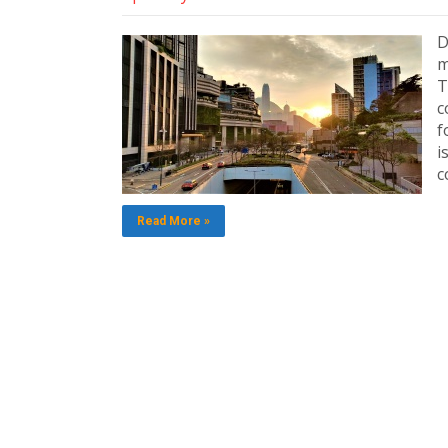
D
m
T
c
f
i
c
Read More »