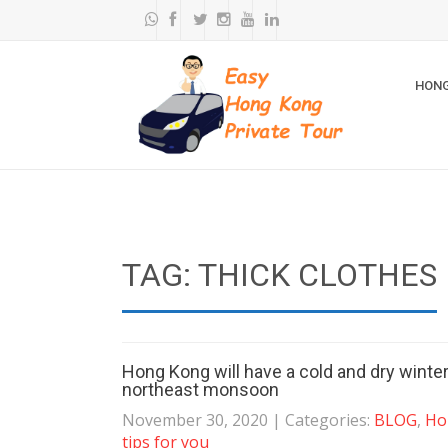
HONG
TAG: THICK CLOTHES
Hong Kong will have a cold and dry winte
northeast monsoon
November 30, 2020
| Categories:
BLOG
,
Ho
tips for you