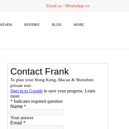
Email us
/
WhatsApp us
NZHEN
REVIEWS
BLOG
MORE