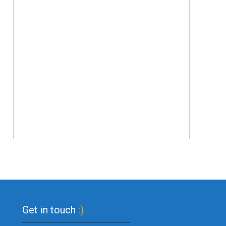
Get in touch
:)