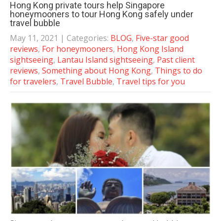
Hong Kong private tours help Singapore
honeymooners to tour Hong Kong safely under
travel bubble
May 11, 2021
| Categories:
BLOG
,
Five-star good
reviews
,
For honeymooners
,
Hong Kong Island
sightseeing
,
Lantau Island sightseeing
,
Past client
reviews
,
Something about Hong Kong
,
Things to do
for travelers
,
Travel Bubble
,
Travel tips for you