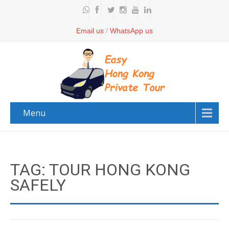
Email us
/
WhatsApp us
Menu
TAG: TOUR HONG KONG
SAFELY