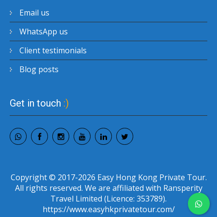
Email us
WhatsApp us
Client testimonials
Blog posts
Get in touch
:)
Copyright © 2017-2026 Easy Hong Kong Private Tour.
All rights reserved. We are affiliated with Ransperity
Travel Limited (Licence: 353789).
https://www.easyhkprivatetour.com/