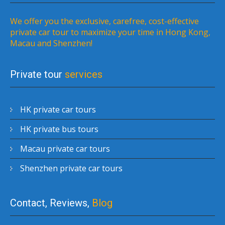
We offer you the exclusive, carefree, cost-effective
private car tour to maximize your time in Hong Kong,
Macau and Shenzhen!
Private tour
services
HK private car tours
HK private bus tours
Macau private car tours
Shenzhen private car tours
Contact, Reviews,
Blog