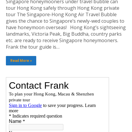
Singapore honeymooners under travel bubble can
tour Hong Kong safely through Hong Kong private
tour The Singapore-Hong Kong Air Travel Bubble
gives the chance to Singapore’s newly-wed couples to
have honeymoon overseas! Hong Kong’s sightseeing
landmarks, Victoria Peak, Big Buddha, country parks
etc. are ready to receive Singapore honeymooners.
Frank the tour guide is…
Read More »