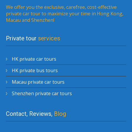
We offer you the exclusive, carefree, cost-effective
private car tour to maximize your time in Hong Kong,
Macau and Shenzhen!
Private tour
services
HK private car tours
HK private bus tours
Macau private car tours
Shenzhen private car tours
Contact, Reviews,
Blog