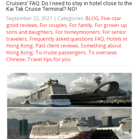
Cruisers’ FAQ: Do I need to stay in hotel close to the
Kai Tak Cruise Terminal? NO!
September 22, 2021
| Categories:
BLOG
,
Five-star
good reviews
,
For couples
,
For family
,
For grown-up
sons and daughters
,
For honeymooners
,
For senior
travelers
,
Frequently asked questions FAQ
,
Hotels in
Hong Kong
,
Past client reviews
,
Something about
Hong Kong
,
To cruise passengers
,
To overseas
Chinese
,
Travel tips for you