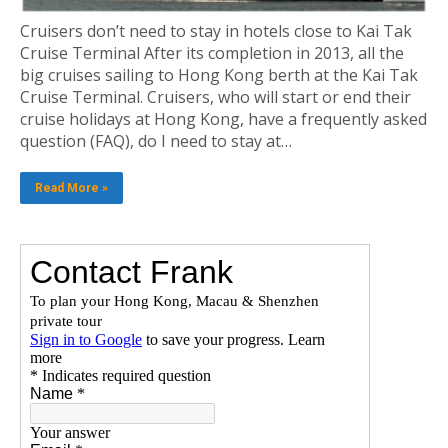
Cruisers don’t need to stay in hotels close to Kai Tak
Cruise Terminal After its completion in 2013, all the
big cruises sailing to Hong Kong berth at the Kai Tak
Cruise Terminal. Cruisers, who will start or end their
cruise holidays at Hong Kong, have a frequently asked
question (FAQ), do I need to stay at…
Read More »