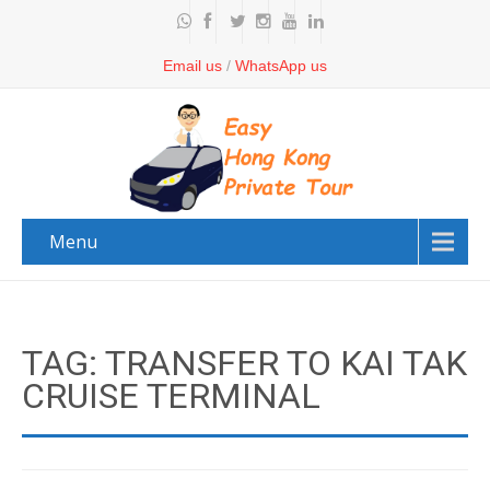
Email us
/
WhatsApp us
Menu
TAG: TRANSFER TO KAI TAK
CRUISE TERMINAL