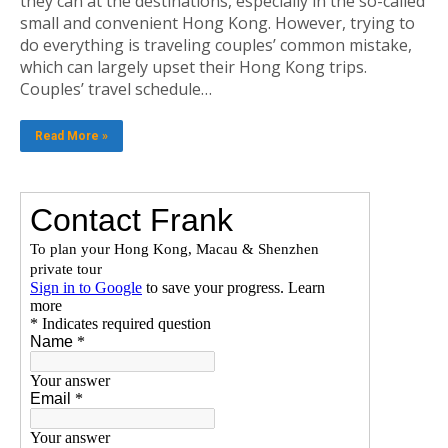
they can at the destinations, especially in the so-called
small and convenient Hong Kong. However, trying to
do everything is traveling couples’ common mistake,
which can largely upset their Hong Kong trips.
Couples’ travel schedule…
Read More »