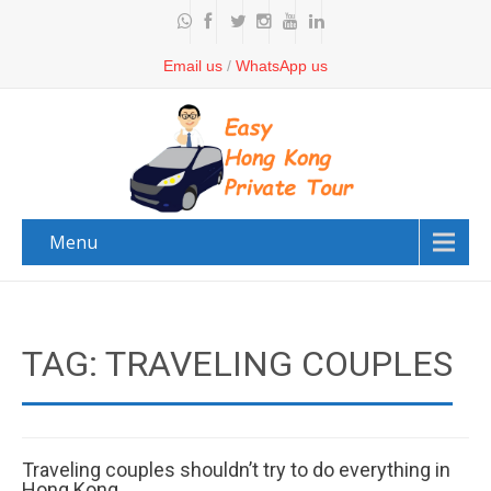
Email us
/
WhatsApp us
Menu
TAG: TRAVELING COUPLES
Traveling couples shouldn’t try to do everything in
Hong Kong