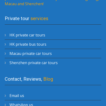
Macau and Shenzhen!
Private tour
services
HK private car tours
HK private bus tours
Macau private car tours
Shenzhen private car tours
Contact, Reviews,
Blog
Email us
WhatsApp us