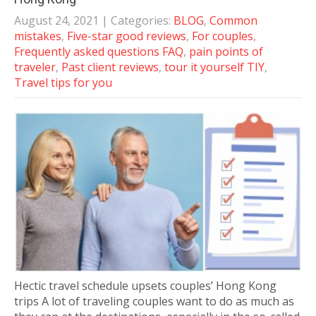
August 24, 2021
| Categories:
BLOG
,
Common
mistakes
,
Five-star good reviews
,
For couples
,
Frequently asked questions FAQ
,
pain points of
traveler
,
Past client reviews
,
tour it yourself TIY
,
Travel tips for you
Hectic travel schedule upsets couples’ Hong Kong
trips A lot of traveling couples want to do as much as