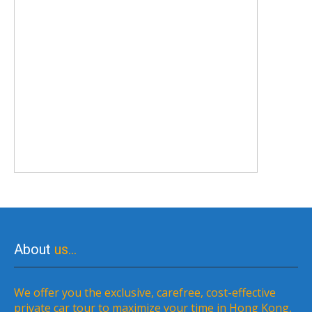
About
us…
We offer you the exclusive, carefree, cost-effective
private car tour to maximize your time in Hong Kong,