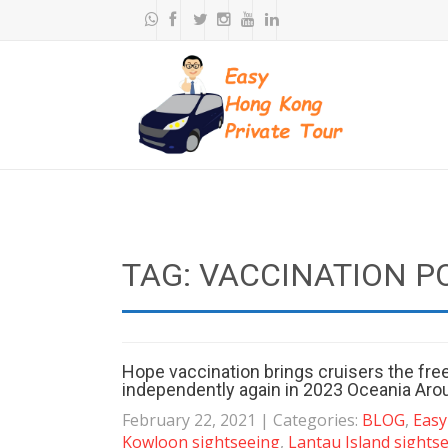
TAG: VACCINATION P
Hope vaccination brings cruisers the fr
independently again in 2023 Oceania Aro
February 22, 2021
| Categories:
BLOG
,
Easy
Kowloon sightseeing
,
Lantau Island sights