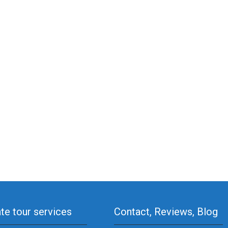
ate tour services
Contact, Reviews, Blog