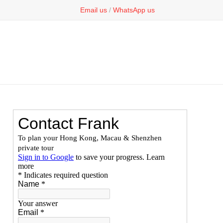
Email us
/
WhatsApp us