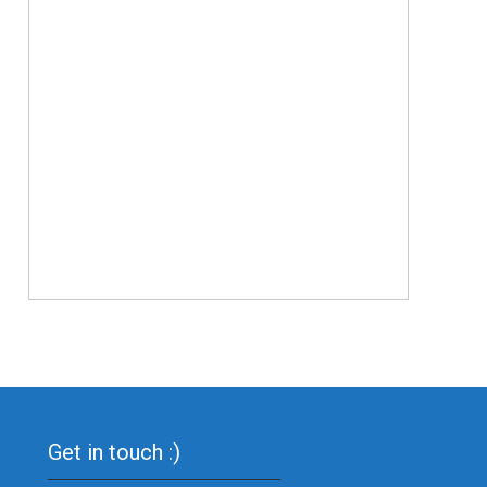
Get in touch :)