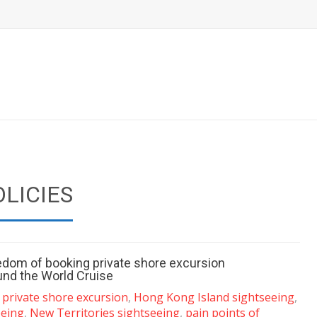
OLICIES
eedom of booking private shore excursion
und the World Cruise
 private shore excursion
,
Hong Kong Island sightseeing
,
eeing
,
New Territories sightseeing
,
pain points of