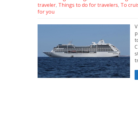
traveler
,
Things to do for travelers
,
To crui
for you
V
p
t
C
s
t