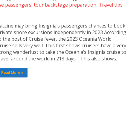
se passengers
,
tour backstage preparation
,
Travel tips
accine may bring Insignia’s passengers chances to book
rivate shore excursions independently in 2023 According
o the post of Cruise fever, the 2023 Oceania World
ruise sells very well. This first shows cruisers have a very
trong wanderlust to take the Oceania’s Insignia cruise to
ravel around the world in 218 days. This also shows…
Read More »