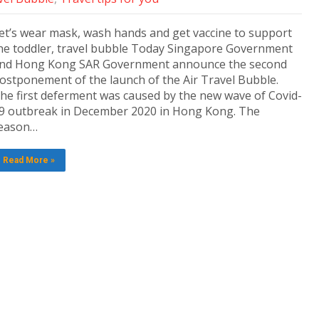
et’s wear mask, wash hands and get vaccine to support
he toddler, travel bubble Today Singapore Government
nd Hong Kong SAR Government announce the second
ostponement of the launch of the Air Travel Bubble.
he first deferment was caused by the new wave of Covid-
9 outbreak in December 2020 in Hong Kong. The
eason…
Read More »