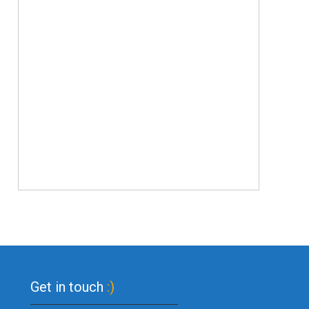
Get in touch
:)