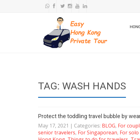
HONG
TAG: WASH HANDS
Protect the toddling travel bubble by we
May 17, 2021
| Categories:
BLOG
,
For coup
senior travelers
,
For Singaporean
,
For solo
Hong Kong
,
Things to do for travelers
,
Tra