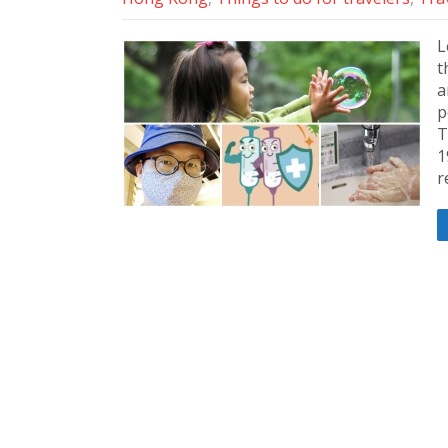
L
t
a
p
T
1
r