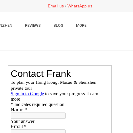
Email us
/
WhatsApp us
NZHEN
REVIEWS
BLOG
MORE