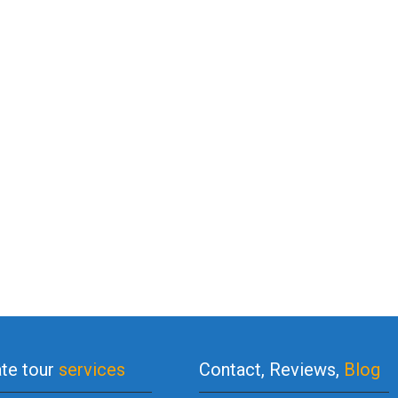
ate tour
services
Contact, Reviews,
Blog