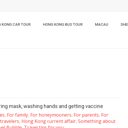
 KONG CAR TOUR
HONG KONG BUS TOUR
MACAU
SHE
aring mask, washing hands and getting vaccine
les
,
For family
,
For honeymooners
,
For parents
,
For
 travelers
,
Hong Kong current affair
,
Something about
vel Bubble
,
Travel tips for you