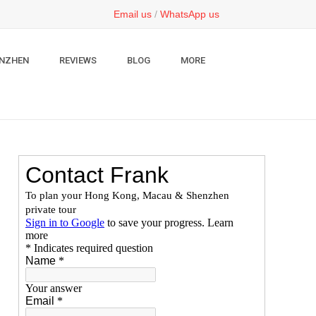
Email us
/
WhatsApp us
NZHEN
REVIEWS
BLOG
MORE