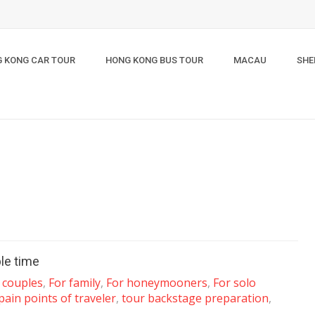
 KONG CAR TOUR
HONG KONG BUS TOUR
MACAU
SHE
le time
 couples
,
For family
,
For honeymooners
,
For solo
pain points of traveler
,
tour backstage preparation
,