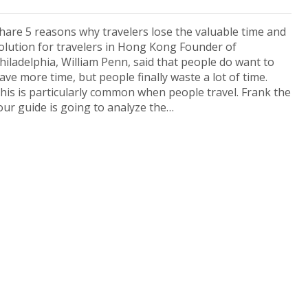
hare 5 reasons why travelers lose the valuable time and
olution for travelers in Hong Kong Founder of
hiladelphia, William Penn, said that people do want to
ave more time, but people finally waste a lot of time.
his is particularly common when people travel. Frank the
our guide is going to analyze the…