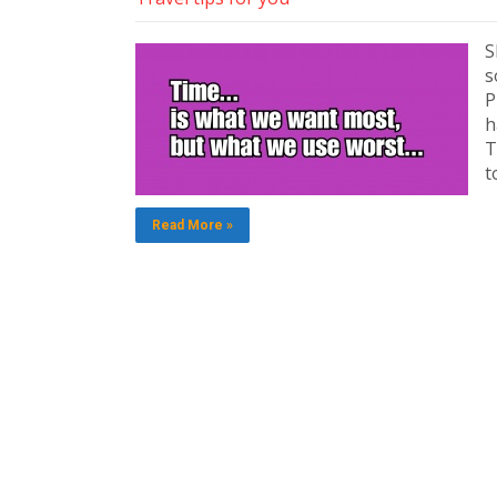
S
s
P
h
T
t
Read More »