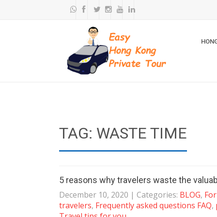
HONG
TAG: WASTE TIME
5 reasons why travelers waste the valuab
December 10, 2020
| Categories:
BLOG
,
For
travelers
,
Frequently asked questions FAQ
,
Travel tips for you