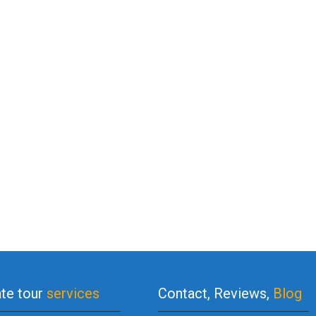
ate tour
services
Contact, Reviews,
Blog