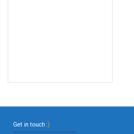
Get in touch
:)