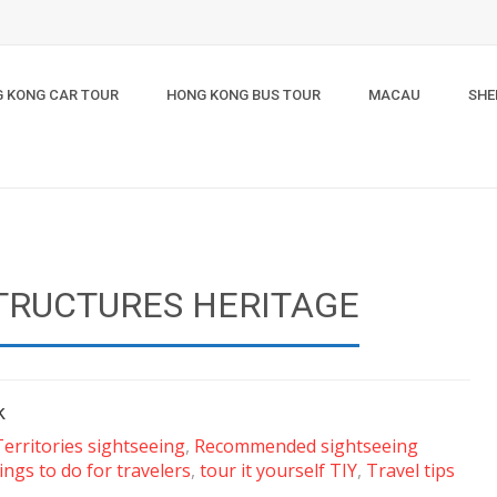
 KONG CAR TOUR
HONG KONG BUS TOUR
MACAU
SHE
TRUCTURES HERITAGE
k
erritories sightseeing
,
Recommended sightseeing
ings to do for travelers
,
tour it yourself TIY
,
Travel tips