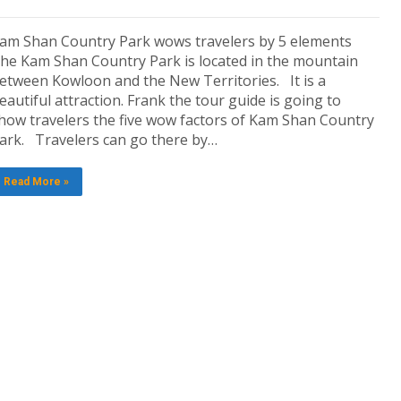
am Shan Country Park wows travelers by 5 elements
he Kam Shan Country Park is located in the mountain
etween Kowloon and the New Territories. It is a
eautiful attraction. Frank the tour guide is going to
how travelers the five wow factors of Kam Shan Country
ark. Travelers can go there by…
Read More »