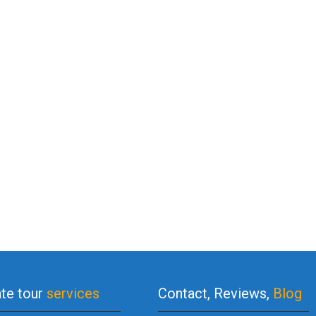
ate tour
services
Contact, Reviews,
Blog