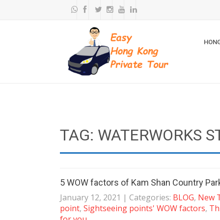
HONG
TAG: WATERWORKS S
5 WOW factors of Kam Shan Country Par
January 12, 2021
| Categories:
BLOG
,
New T
point
,
Sightseeing points' WOW factors
,
Th
for you