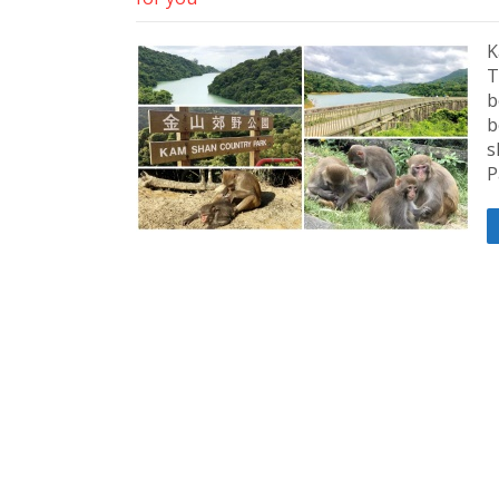
K
T
b
b
s
P