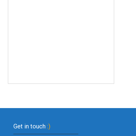
Get in touch
:)