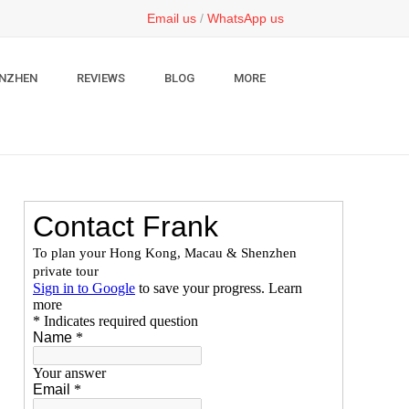
Email us
/
WhatsApp us
NZHEN
REVIEWS
BLOG
MORE