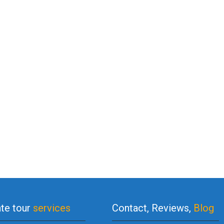
ate tour
services
Contact, Reviews,
Blog