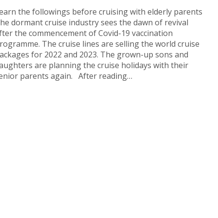
earn the followings before cruising with elderly parents
he dormant cruise industry sees the dawn of revival
fter the commencement of Covid-19 vaccination
rogramme. The cruise lines are selling the world cruise
ackages for 2022 and 2023. The grown-up sons and
aughters are planning the cruise holidays with their
enior parents again. After reading…