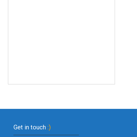
Get in touch
:)