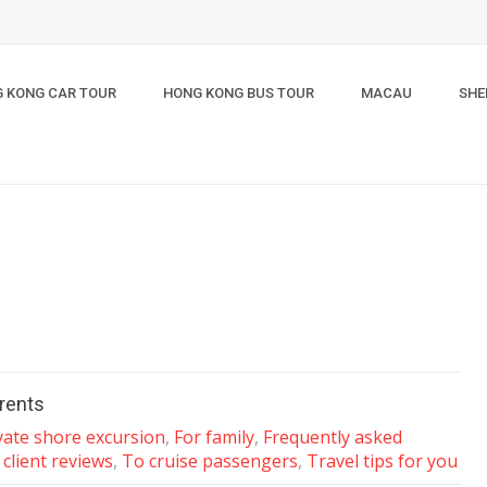
 KONG CAR TOUR
HONG KONG BUS TOUR
MACAU
SHE
arents
vate shore excursion
,
For family
,
Frequently asked
 client reviews
,
To cruise passengers
,
Travel tips for you