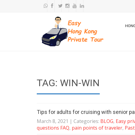
HONG
TAG: WIN-WIN
Tips for adults for cruising with senior p
March 8, 2021
| Categories:
BLOG
,
Easy pri
questions FAQ
,
pain points of traveler
,
Past