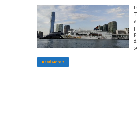
L
T
a
p
p
d
s
Read More »