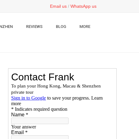
Email us
/
WhatsApp us
NZHEN
REVIEWS
BLOG
MORE