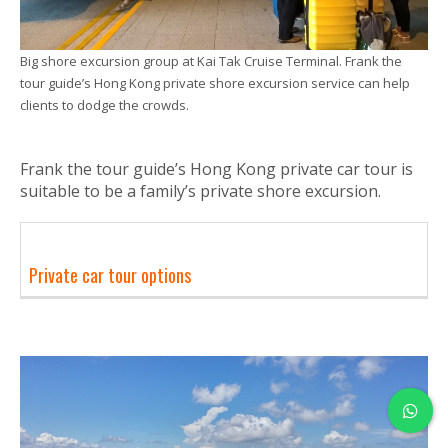
Big shore excursion group at Kai Tak Cruise Terminal. Frank the
tour guide’s Hong Kong private shore excursion service can help
clients to dodge the crowds.
Frank the tour guide’s Hong Kong private car tour is
suitable to be a family’s private shore excursion.
Private car tour options