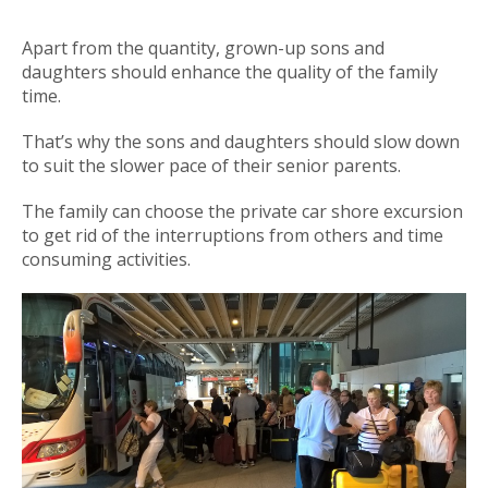
Apart from the quantity, grown-up sons and
daughters should enhance the quality of the family
time.
That’s why the sons and daughters should slow down
to suit the slower pace of their senior parents.
The family can choose the private car shore excursion
to get rid of the interruptions from others and time
consuming activities.