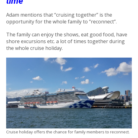
time
Adam mentions that “cruising together” is the
opportunity for the whole family to “reconnect”.
The family can enjoy the shows, eat good food, have
shore excursions etc. a lot of times together during
the whole cruise holiday.
Cruise holiday offers the chance for family members to reconnect.