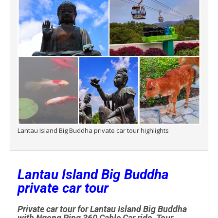
Lantau Island Big Buddha private car tour highlights
Lantau Island Big Buddha
private car tour
Private car tour for Lantau Island Big Buddha
with Ngong Ping 360 Cable Car ride. Tour