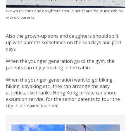
Grown-up sons and daughters should not share the cruise cabins
with old parents.
Also the grown-up sons and daughters should split
up with parents sometimes on the sea days and port
days.
When the younger generation go to the gym, the
parents can enjoy reading in the cabin.
When the younger generation want to go biking,
hiking, kayaking etc., they can arrange the easy
activities, like Frank’s Hong Kong private car shore
excursion service, for the senior parents to tour the
city in a relaxed manner.