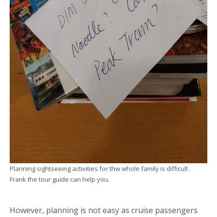
Planning sightseeing activities for thw whole family is difficult .
Frank the tour guide can help you.
However, planning is not easy as cruise passengers