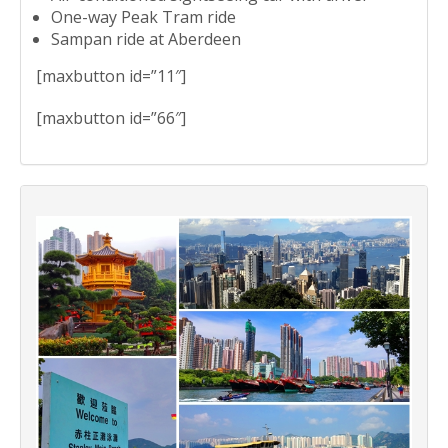
One-way Peak Tram ride
Sampan ride at Aberdeen
[maxbutton id=”11″]
[maxbutton id=”66″]