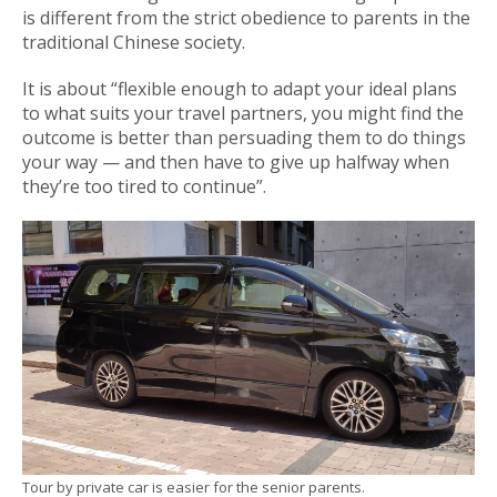
is different from the strict obedience to parents in the
traditional Chinese society.
It is about “flexible enough to adapt your ideal plans
to what suits your travel partners, you might find the
outcome is better than persuading them to do things
your way — and then have to give up halfway when
they’re too tired to continue”.
Tour by private car is easier for the senior parents.