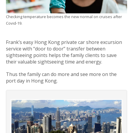
Checking temperature becomes the new normal on cruises after
Covid-19.
Frank’s easy Hong Kong private car shore excursion
service with “door to door” transfer between
sightseeing points helps the family clients to save
their valuable sightseeing time and energy.
Thus the family can do more and see more on the
port day in Hong Kong.