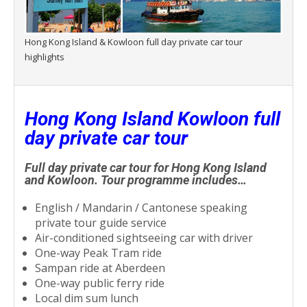
Hong Kong Island & Kowloon full day private car tour
highlights
Hong Kong Island Kowloon full
day private car tour
Full day private car tour for Hong Kong Island
and Kowloon. Tour programme includes…
English / Mandarin / Cantonese speaking
private tour guide service
Air-conditioned sightseeing car with driver
One-way Peak Tram ride
Sampan ride at Aberdeen
One-way public ferry ride
Local dim sum lunch