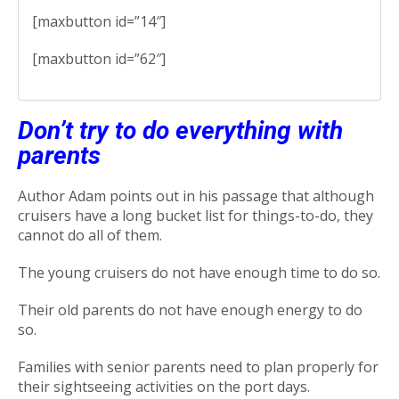
[maxbutton id=”14″]
[maxbutton id=”62″]
Don’t try to do everything with
parents
Author Adam points out in his passage that although
cruisers have a long bucket list for things-to-do, they
cannot do all of them.
The young cruisers do not have enough time to do so.
Their old parents do not have enough energy to do
so.
Families with senior parents need to plan properly for
their sightseeing activities on the port days.