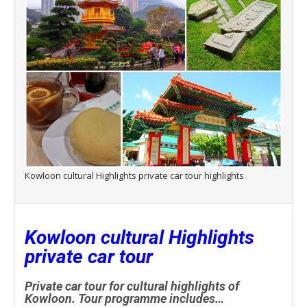
Kowloon cultural Highlights private car tour highlights
Kowloon cultural Highlights
private car tour
Private car tour for cultural highlights of
Kowloon. Tour programme includes…