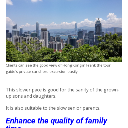
Clients can see the good view of Hong Kong in Frank the tour
guide’s private car shore excursion easily.
This slower pace is good for the sanity of the grown-
up sons and daughters.
It is also suitable to the slow senior parents.
Enhance the quality of family