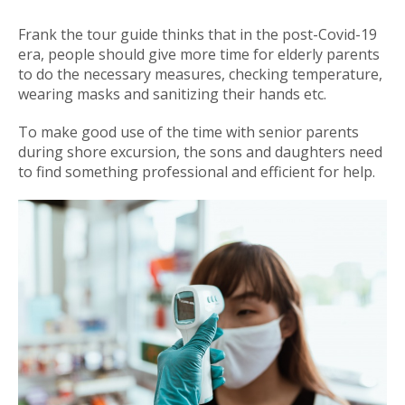
Frank the tour guide thinks that in the post-Covid-19
era, people should give more time for elderly parents
to do the necessary measures, checking temperature,
wearing masks and sanitizing their hands etc.
To make good use of the time with senior parents
during shore excursion, the sons and daughters need
to find something professional and efficient for help.