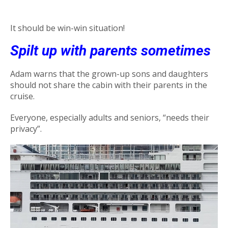
It should be win-win situation!
Spilt up with parents sometimes
Adam warns that the grown-up sons and daughters
should not share the cabin with their parents in the
cruise.
Everyone, especially adults and seniors, “needs their
privacy”.