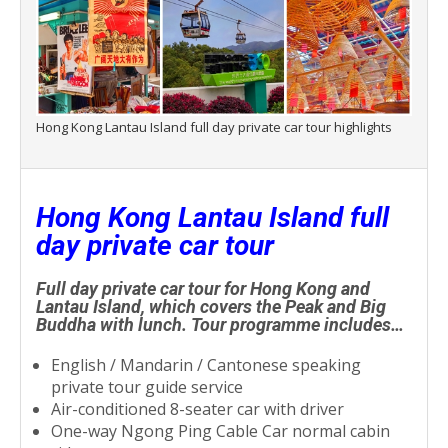
Hong Kong Lantau Island full day private car tour highlights
Hong Kong Lantau Island full
day private car tour
Full day private car tour for Hong Kong and
Lantau Island, which covers the Peak and Big
Buddha with lunch. Tour programme includes…
English / Mandarin / Cantonese speaking
private tour guide service
Air-conditioned 8-seater car with driver
One-way Ngong Ping Cable Car normal cabin