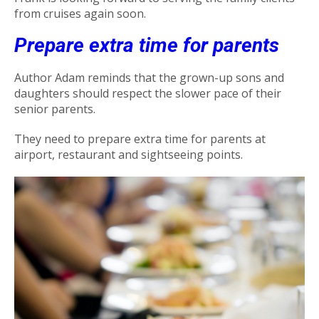
from cruises again soon.
Prepare extra time for parents
Author Adam reminds that the grown-up sons and
daughters should respect the slower pace of their
senior parents.
They need to prepare extra time for parents at
airport, restaurant and sightseeing points.