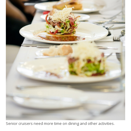
Senior cruisers need more time on dining and other activities.