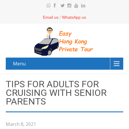
Email us
/
WhatsApp us
Menu
TIPS FOR ADULTS FOR
CRUISING WITH SENIOR
PARENTS
March 8, 2021