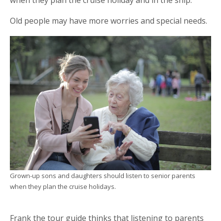
Old people may have more worries and special needs.
Grown-up sons and daughters should listen to senior parents
when they plan the cruise holidays.
Frank the tour guide thinks that listening to parents