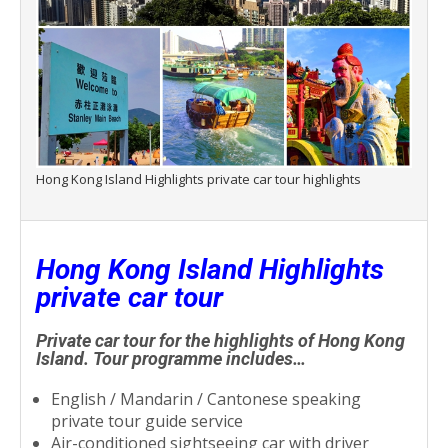
Hong Kong Island Highlights private car tour highlights
Hong Kong Island Highlights
private car tour
Private car tour for the highlights of Hong Kong
Island. Tour programme includes…
English / Mandarin / Cantonese speaking
private tour guide service
Air-conditioned sightseeing car with driver