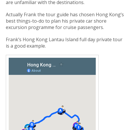
are unfamiliar with the destinations.
Actually Frank the tour guide has chosen Hong Kong’s
best things-to-do to plan his private car shore
excursion programme for cruise passengers.
Frank’s Hong Kong Lantau Island full day private tour
is a good example.