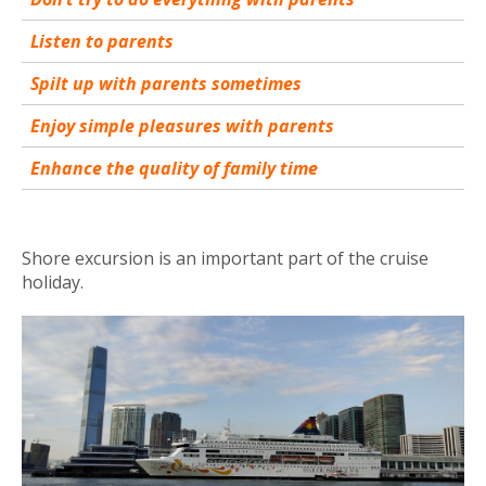
Listen to parents
Spilt up with parents sometimes
Enjoy simple pleasures with parents
Enhance the quality of family time
Shore excursion is an important part of the cruise
holiday.