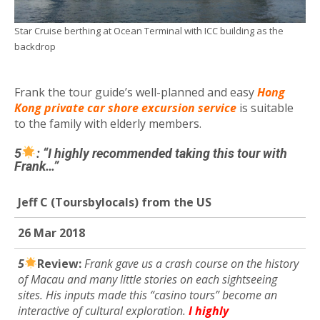
Star Cruise berthing at Ocean Terminal with ICC building as the
backdrop
Frank the tour guide’s well-planned and easy
Hong
Kong private car shore excursion service
is suitable
to the family with elderly members.
5
: “I highly recommended taking this tour with
Frank…”
Jeff C
(Toursbylocals) from the US
26 Mar 2018
5
R
eview:
Frank gave us a crash course on the history
of Macau and many little stories on each sightseeing
sites. His inputs made this “casino tours” become an
interactive of cultural exploration.
I highly