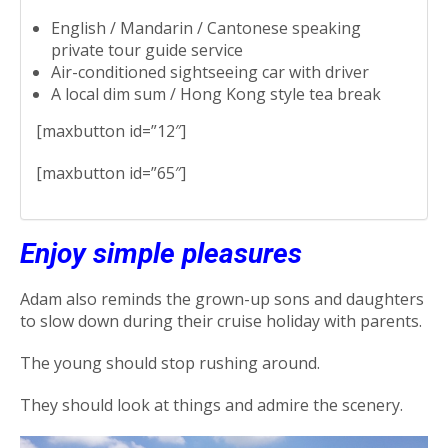
English / Mandarin / Cantonese speaking
private tour guide service
Air-conditioned sightseeing car with driver
A local dim sum / Hong Kong style tea break
[maxbutton id=”12″]
[maxbutton id=”65″]
Enjoy simple pleasures
Adam also reminds the grown-up sons and daughters
to slow down during their cruise holiday with parents.
The young should stop rushing around.
They should look at things and admire the scenery.