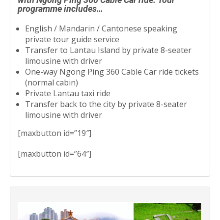
programme includes…
English / Mandarin / Cantonese speaking
private tour guide service
Transfer to Lantau Island by private 8-seater
limousine with driver
One-way Ngong Ping 360 Cable Car ride tickets
(normal cabin)
Private Lantau taxi ride
Transfer back to the city by private 8-seater
limousine with driver
[maxbutton id=”19″]
[maxbutton id=”64″]