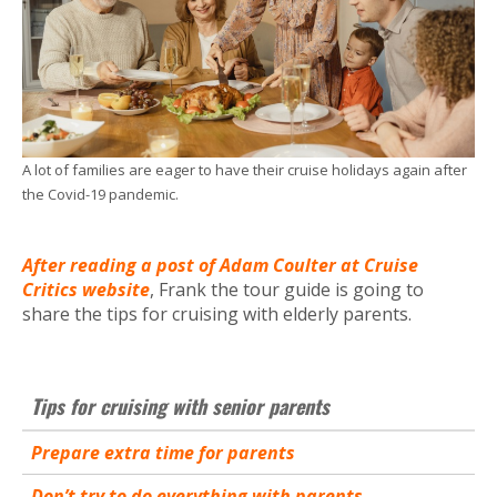
A lot of families are eager to have their cruise holidays again after
the Covid-19 pandemic.
After reading a post of Adam Coulter at Cruise
Critics website
, Frank the tour guide is going to
share the tips for cruising with elderly parents.
Tips for cruising with senior parents
Prepare extra time for parents
Don’t try to do everything with parents