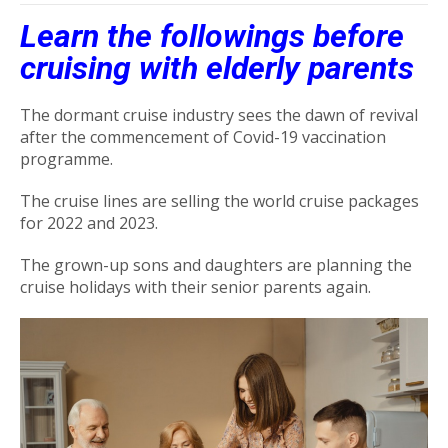
Learn the followings before
cruising with elderly parents
The dormant cruise industry sees the dawn of revival
after the commencement of Covid-19 vaccination
programme.
The cruise lines are selling the world cruise packages
for 2022 and 2023.
The grown-up sons and daughters are planning the
cruise holidays with their senior parents again.