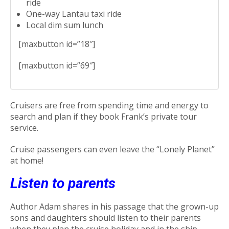
ride
One-way Lantau taxi ride
Local dim sum lunch
[maxbutton id=”18″]
[maxbutton id=”69″]
Cruisers are free from spending time and energy to
search and plan if they book Frank’s private tour
service.
Cruise passengers can even leave the “Lonely Planet”
at home!
Listen to parents
Author Adam shares in his passage that the grown-up
sons and daughters should listen to their parents
when they plan the cruise holiday and in the ship.