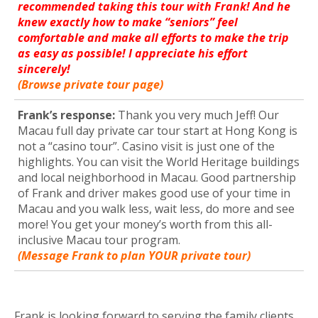
recommended taking this tour with Frank! And he
knew exactly how to make “seniors” feel
comfortable and make all efforts to make the trip
as easy as possible! I appreciate his effort
sincerely!
(Browse private tour page)
Frank’s response:
Thank you very much Jeff! Our
Macau full day private car tour start at Hong Kong is
not a “casino tour”. Casino visit is just one of the
highlights. You can visit the World Heritage buildings
and local neighborhood in Macau. Good partnership
of Frank and driver makes good use of your time in
Macau and you walk less, wait less, do more and see
more! You get your money’s worth from this all-
inclusive Macau tour program.
(Message Frank to plan YOUR private tour)
Frank is looking forward to serving the family clients