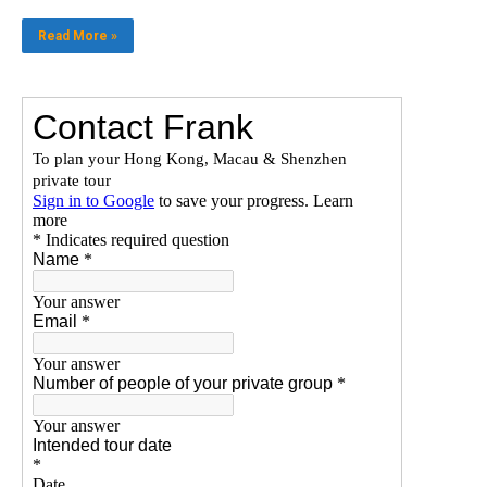
Read More »