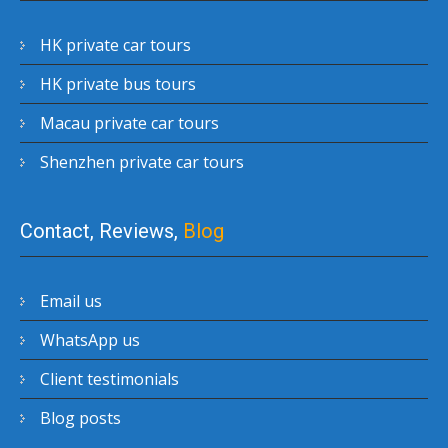
HK private car tours
HK private bus tours
Macau private car tours
Shenzhen private car tours
Contact, Reviews,
Blog
Email us
WhatsApp us
Client testimonials
Blog posts