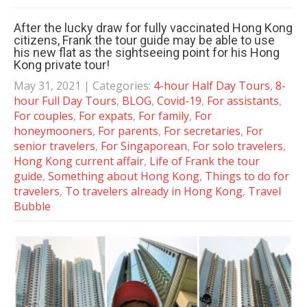
After the lucky draw for fully vaccinated Hong Kong
citizens, Frank the tour guide may be able to use
his new flat as the sightseeing point for his Hong
Kong private tour!
May 31, 2021
| Categories:
4-hour Half Day Tours
,
8-
hour Full Day Tours
,
BLOG
,
Covid-19
,
For assistants
,
For couples
,
For expats
,
For family
,
For
honeymooners
,
For parents
,
For secretaries
,
For
senior travelers
,
For Singaporean
,
For solo travelers
,
Hong Kong current affair
,
Life of Frank the tour
guide
,
Something about Hong Kong
,
Things to do for
travelers
,
To travelers already in Hong Kong
,
Travel
Bubble