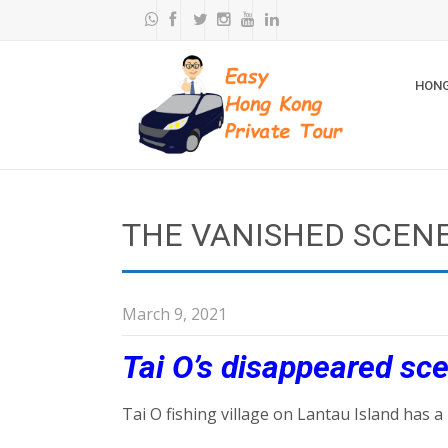
HONG
THE VANISHED SCENE
March 9, 2021
Tai O’s disappeared sc
Tai O fishing village on Lantau Island has a 