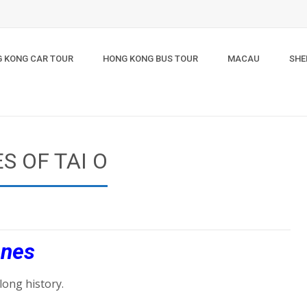
 KONG CAR TOUR
HONG KONG BUS TOUR
MACAU
SHE
S OF TAI O
enes
long history.