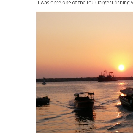
It was once one of the four largest fishing 