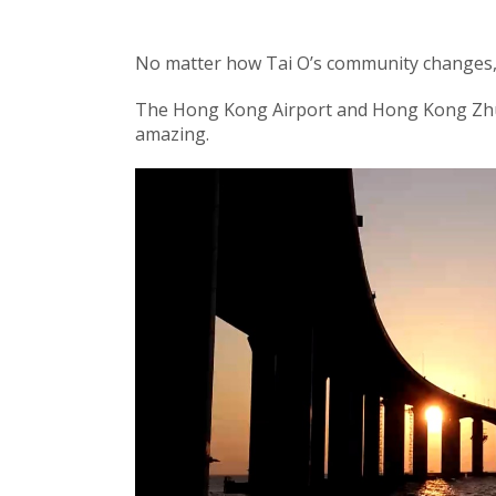
No matter how Tai O’s community changes, Ta
The Hong Kong Airport and Hong Kong Zhu
amazing.