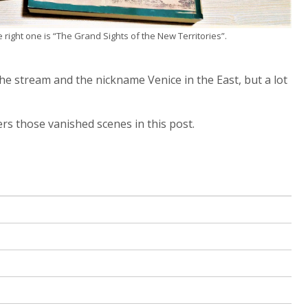
right one is “The Grand Sights of the New Territories”.
the stream and the nickname Venice in the East, but a lot
rs those vanished scenes in this post.