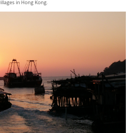
villages in Hong Kong.