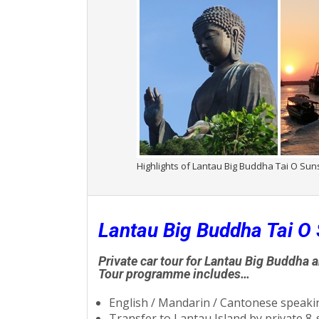
Highlights of Lantau Big Buddha Tai O Sun
Lantau Big Buddha Tai O 
Private car tour for Lantau Big Buddha 
Tour programme includes…
English / Mandarin / Cantonese speakin
Transfer to Lantau Island by private 8-