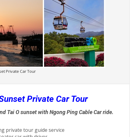
set Private Car Tour
Sunset Private Car Tour
and Tai O sunset with Ngong Ping Cable Car ride.
g private tour guide service
seater car with driver