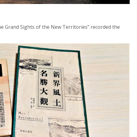
he Grand Sights of the New Territories” recorded the