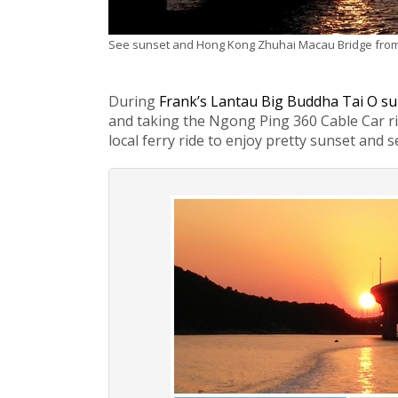
See sunset and Hong Kong Zhuhai Macau Bridge from
During
Frank’s Lantau Big Buddha Tai O su
and taking the Ngong Ping 360 Cable Car ride
local ferry ride to enjoy pretty sunset and 