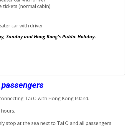
 tickets (normal cabin)
eater car with driver
day, Sunday and Hong Kong’s Public Holiday.
y passengers
 connecting Tai O with Hong Kong Island.
 hours.
nly stop at the sea next to Tai O and all passengers