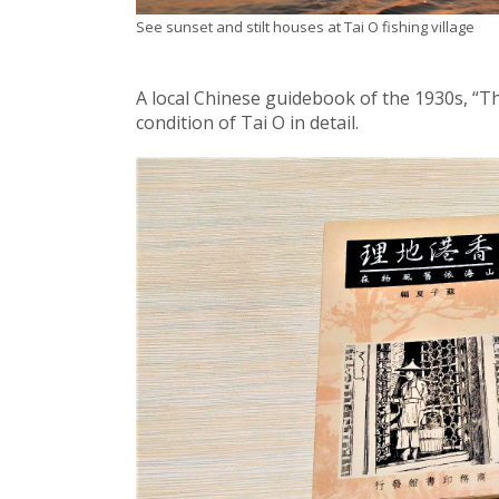
See sunset and stilt houses at Tai O fishing village
A local Chinese guidebook of the 1930s, “T
condition of Tai O in detail.