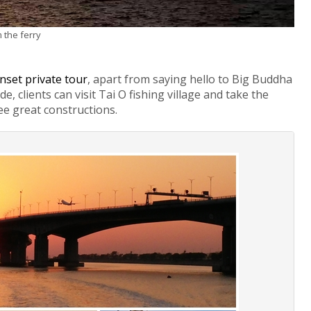
 the ferry
nset private tour
, apart from saying hello to Big Buddha
, clients can visit Tai O fishing village and take the
see great constructions.