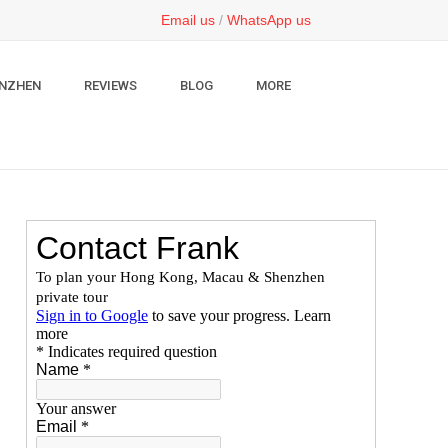
Email us
/
WhatsApp us
NZHEN
REVIEWS
BLOG
MORE