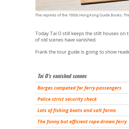
The reprints of the 1930s Hong Kong Guide Books. The 
Today Tai O still keeps the stilt houses on 
of old scenes have vanished.
Frank the tour guide is going to show reade
Tai O’s vanished scenes
Barges competed for ferry passengers
Police strict security check
Lots of fishing boats and salt farms
The funny but efficient rope-drawn ferry