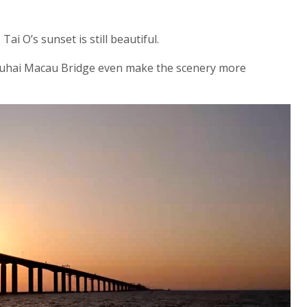
i O’s sunset is still beautiful.
hai Macau Bridge even make the scenery more