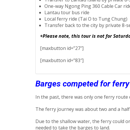
One-way Ngong Ping 360 Cable Car ride
Lantau tour bus ride
Local ferry ride (Tai O to Tung Chung)
Transfer back to the city by private 8-s
+Please note, this tour is not for Satur
[maxbutton id=”27″]
[maxbutton id=”83″]
Barges competed for ferr
In the past, there was only one ferry route
The ferry journey was about two and a half
Due to the shallow water, the ferry could o
needed to take the barges to land.