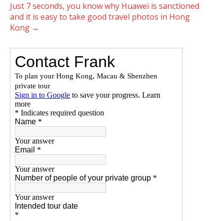
Just 7 seconds, you know why Huawei is sanctioned
and it is easy to take good travel photos in Hong
Kong
→