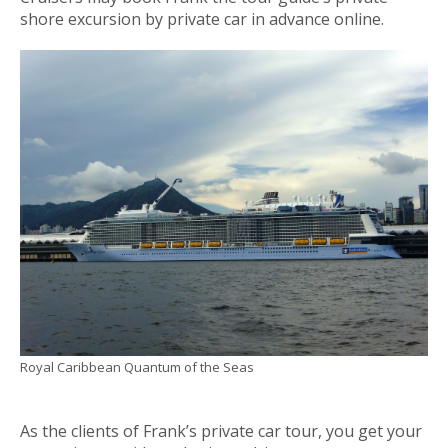
shore excursion by private car in advance online.
Royal Caribbean Quantum of the Seas
As the clients of Frank’s private car tour, you get your