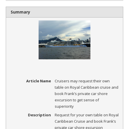
Summary
Article Name
Cruisers may request their own
table on Royal Caribbean cruise and
book Frank’s private car shore
excursion to get sense of
superiority
Description
Request for your own table on Royal
Caribbean Cruise and book Frank’s
private car shore excursion