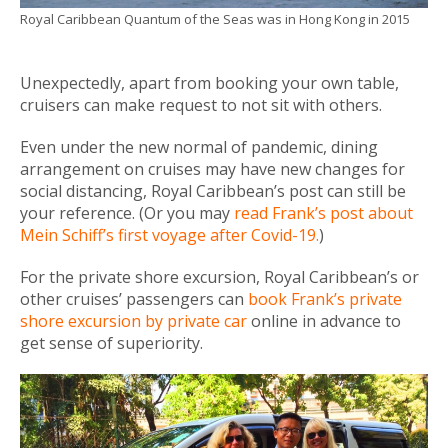
Royal Caribbean Quantum of the Seas was in Hong Kong in 2015
Unexpectedly, apart from booking your own table,
cruisers can make request to not sit with others.
Even under the new normal of pandemic, dining
arrangement on cruises may have new changes for
social distancing, Royal Caribbean’s post can still be
your reference. (Or you may
read Frank’s post about
Mein Schiff’s first voyage after Covid-19.
)
For the private shore excursion, Royal Caribbean’s or
other cruises’ passengers can
book Frank’s private
shore excursion by private car
online in advance to
get sense of superiority.