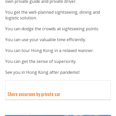
own private guide and private driver.
You get the well-planned sightseeing, dining and
logistic solution.
You can dodge the crowds at sightseeing points.
You can use your valuable time efficiently.
You can tour Hong Kong in a relaxed manner.
You can get the sense of superiority.
See you in Hong Kong after pandemic!
Shore excursion by private car