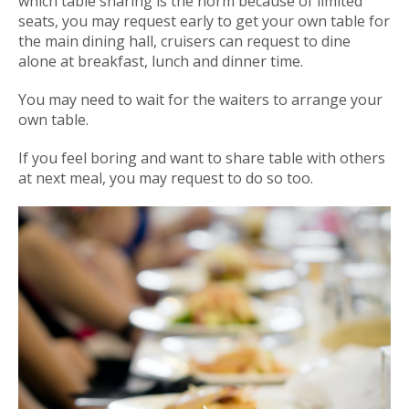
which table sharing is the norm because of limited
seats, you may request early to get your own table for
the main dining hall, cruisers can request to dine
alone at breakfast, lunch and dinner time.
You may need to wait for the waiters to arrange your
own table.
If you feel boring and want to share table with others
at next meal, you may request to do so too.