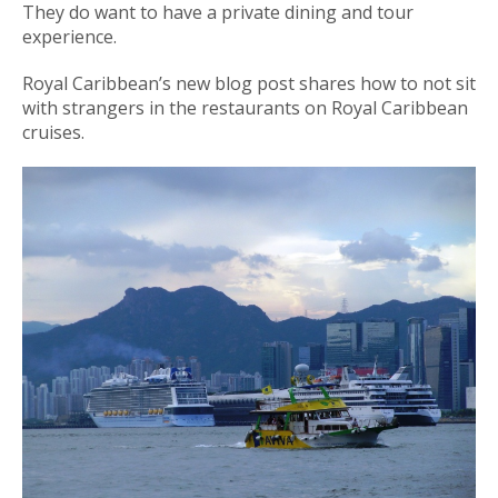
They do want to have a private dining and tour
experience.
Royal Caribbean’s new blog post shares how to not sit
with strangers in the restaurants on Royal Caribbean
cruises.