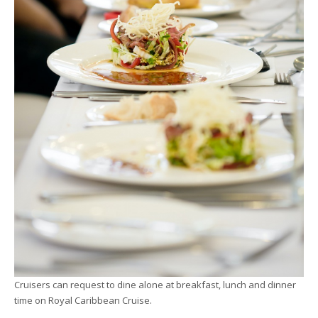
Cruisers can request to dine alone at breakfast, lunch and dinner
time on Royal Caribbean Cruise.