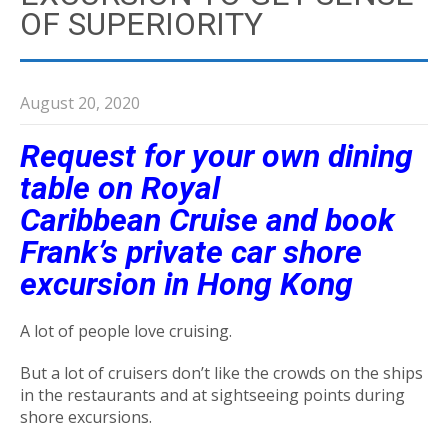
OF SUPERIORITY
August 20, 2020
Request for your own dining
table on Royal
Caribbean Cruise and book
Frank’s private car shore
excursion in Hong Kong
A lot of people love cruising.
But a lot of cruisers don’t like the crowds on the ships
in the restaurants and at sightseeing points during
shore excursions.