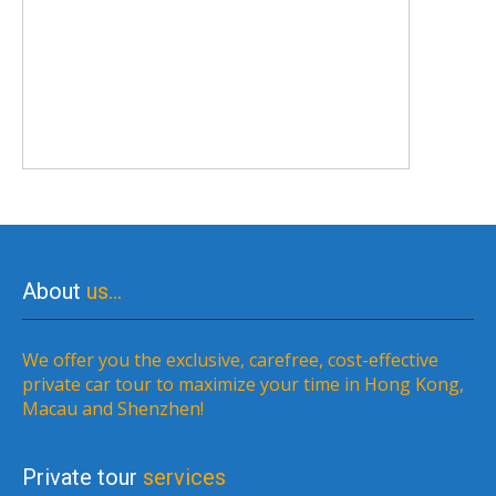
About
us…
We offer you the exclusive, carefree, cost-effective
private car tour to maximize your time in Hong Kong,
Macau and Shenzhen!
Private tour
services