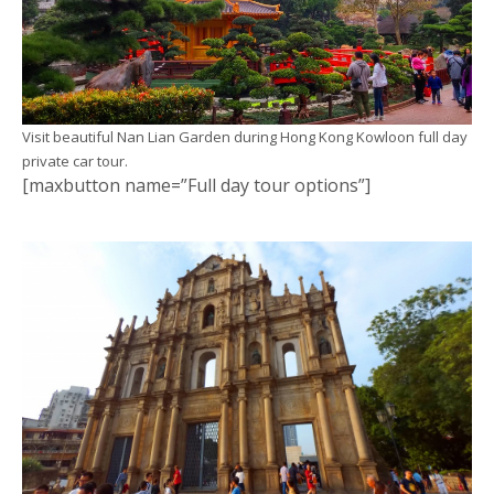
Visit beautiful Nan Lian Garden during Hong Kong Kowloon full day
private car tour.
[maxbutton name=”Full day tour options”]