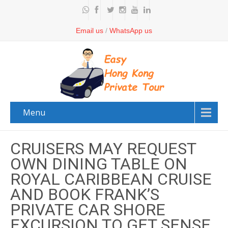
Email us
/
WhatsApp us
Menu
CRUISERS MAY REQUEST
OWN DINING TABLE ON
ROYAL CARIBBEAN CRUISE
AND BOOK FRANK’S
PRIVATE CAR SHORE
EXCURSION TO GET SENSE