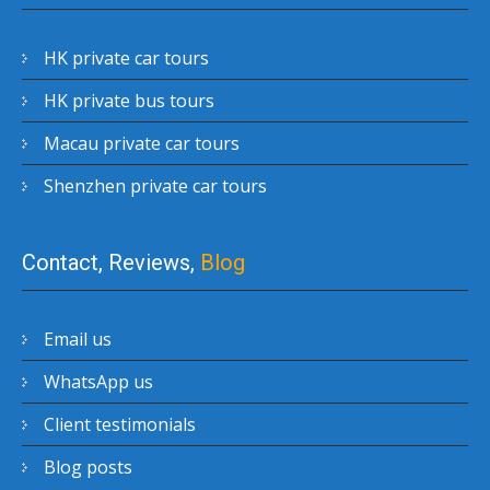
HK private car tours
HK private bus tours
Macau private car tours
Shenzhen private car tours
Contact, Reviews,
Blog
Email us
WhatsApp us
Client testimonials
Blog posts