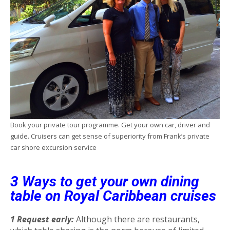
Book your private tour programme. Get your own car, driver and
guide. Cruisers can get sense of superiority from Frank’s private
car shore excursion service
3 Ways to get your own dining
table on Royal Caribbean cruises
1 Request early:
Although there are restaurants,