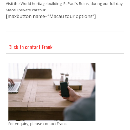
Visit the World heritage building, St Paul’s Ruins, during our full day
Macau private car tour.
[maxbutton name=”Macau tour options”]
Click to contact Frank
For enquiry, please contact Frank.