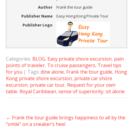
Author
Frank the tour guide
Publisher Name
Easy Hong Kong Private Tour
Publisher Logo
Categories:
BLOG
,
Easy private shore excursion
,
pain
points of traveler
,
To cruise passengers
,
Travel tips
for you
| Tags:
dine alone
,
Frank the tour guide
,
Hong
Kong private shore excursion
,
private car shore
excursion
,
private car tour
,
Request for your own
table
,
Royal Caribbean
,
sense of superiority
,
sit alone
Post
←
Frank the tour guide brings happiness to all by the
navigation
“smile” on a sneaker’s heel