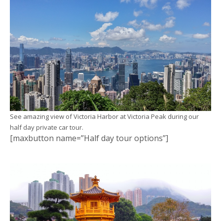
See amazing view of Victoria Harbor at Victoria Peak during our
half day private car tour.
[maxbutton name=”Half day tour options”]