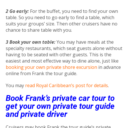
2 Go early:
For the buffet, you need to find your own
table. So you need to go early to find a table, which
suits your groups’ size. Then other cruisers have no
chance to share table with you.
3 Book your own table:
You may have meals at the
specialty restaurants, which seat guests alone without
having to be seated with other guests. This is the
easiest and most effective way to dine alone, just like
booking your own private shore excursion
in advance
online from Frank the tour guide.
You may
read Royal Caribbean’s post for details
.
Book Frank’s private car tour to
get your own private tour guide
and private driver
Cruisers may book Frank the tour guide’s private