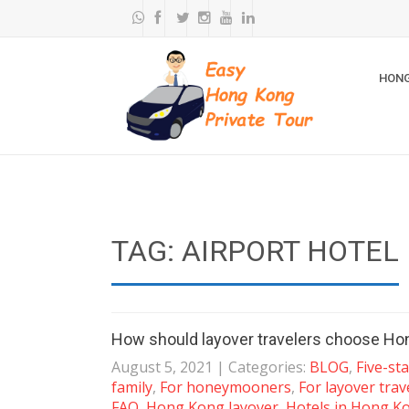
HONG
TAG: AIRPORT HOTEL
How should layover travelers choose Hon
August 5, 2021
| Categories:
BLOG
,
Five-st
family
,
For honeymooners
,
For layover trav
FAQ
,
Hong Kong layover
,
Hotels in Hong K