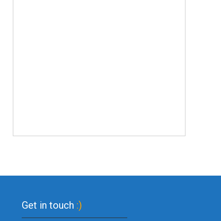
Get in touch
:)