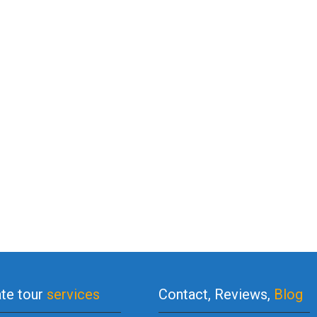
ate tour
services
Contact, Reviews,
Blog