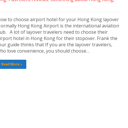
ow to choose airport hotel for your Hong Kong layover
ormally Hong Kong Airport is the international aviation
ub. A lot of layover travelers need to choose their
irport hotel in Hong Kong for their stopover. Frank the
our guide thinks that If you are the layover travelers,
ho love convenience, you should choose…
Read More »