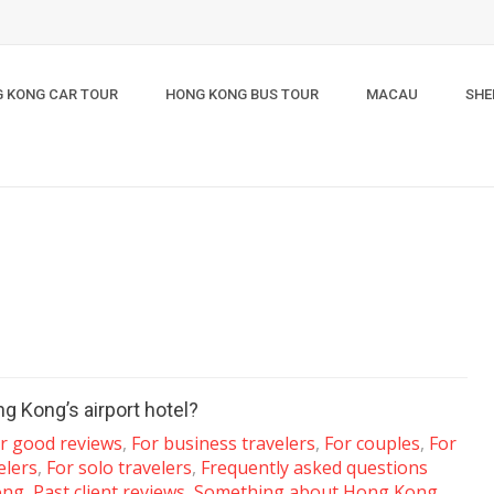
 KONG CAR TOUR
HONG KONG BUS TOUR
MACAU
SHE
g Kong’s airport hotel?
ar good reviews
,
For business travelers
,
For couples
,
For
elers
,
For solo travelers
,
Frequently asked questions
ong
,
Past client reviews
,
Something about Hong Kong
,