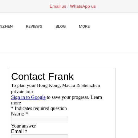
Email us
/
WhatsApp us
NZHEN
REVIEWS
BLOG
MORE