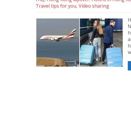
Travel tips for you
,
Video sharing
H
N
h
a
t
w