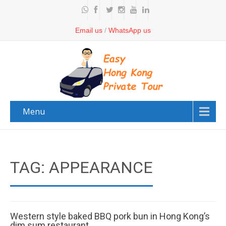
Email us
/
WhatsApp us
Menu
TAG: APPEARANCE
Western style baked BBQ pork bun in Hong Kong’s
dim sum restaurant