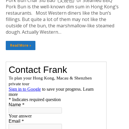
Pork Bun Char Siu Bao (叉燒包) or Steamed BBQ
Pork Bun is the well-known dim sum in Hong Kong’s
restaurants. Most Western diners like the bun’s
fillings. But quite a lot of them may not like the
outside of the bun, the marshmallow-like steamed
dough. Actually Western…
Read More »