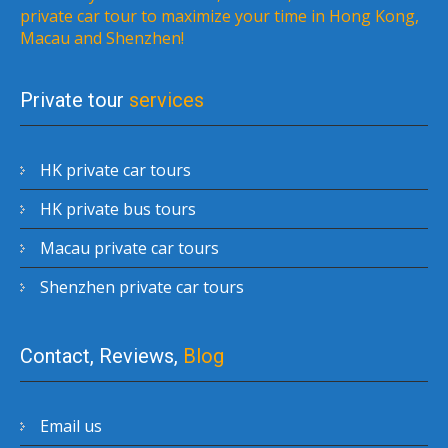
private car tour to maximize your time in Hong Kong,
Macau and Shenzhen!
Private tour
services
HK private car tours
HK private bus tours
Macau private car tours
Shenzhen private car tours
Contact, Reviews,
Blog
Email us