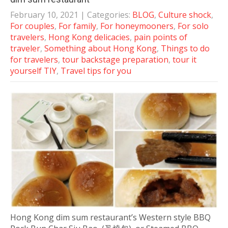
February 10, 2021
| Categories:
BLOG
,
Culture shock
,
For couples
,
For family
,
For honeymooners
,
For solo
travelers
,
Hong Kong delicacies
,
pain points of
traveler
,
Something about Hong Kong
,
Things to do
for travelers
,
tour backstage preparation
,
tour it
yourself TIY
,
Travel tips for you
Hong Kong dim sum restaurant’s Western style BBQ