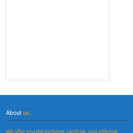
About
us…
We offer you the exclusive, carefree, cost-effective