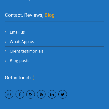
Contact, Reviews,
Blog
Email us
WhatsApp us
Client testimonials
Blog posts
Get in touch
:)