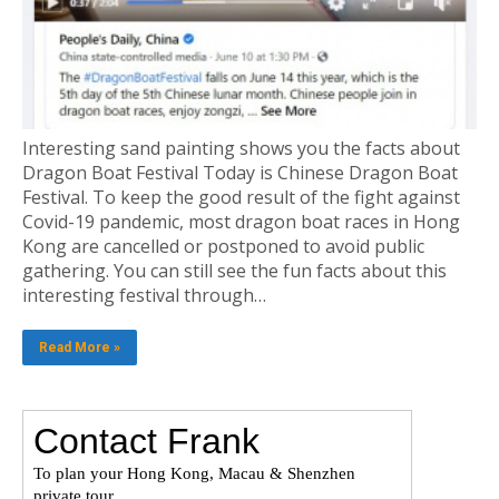
Interesting sand painting shows you the facts about
Dragon Boat Festival Today is Chinese Dragon Boat
Festival. To keep the good result of the fight against
Covid-19 pandemic, most dragon boat races in Hong
Kong are cancelled or postponed to avoid public
gathering. You can still see the fun facts about this
interesting festival through…
Read More »