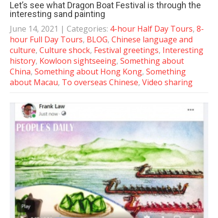
Let’s see what Dragon Boat Festival is through the
interesting sand painting
June 14, 2021
| Categories:
4-hour Half Day Tours
,
8-
hour Full Day Tours
,
BLOG
,
Chinese language and
culture
,
Culture shock
,
Festival greetings
,
Interesting
history
,
Kowloon sightseeing
,
Something about
China
,
Something about Hong Kong
,
Something
about Macau
,
To overseas Chinese
,
Video sharing