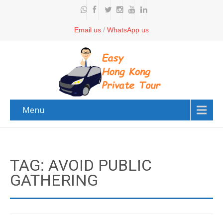
Email us
/
WhatsApp us
Menu
TAG: AVOID PUBLIC
GATHERING