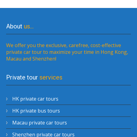
About
us…
We offer you the exclusive, carefree, cost-effective
private car tour to maximize your time in Hong Kong,
Macau and Shenzhen!
Private tour
services
HK private car tours
HK private bus tours
Macau private car tours
Shenzhen private car tours