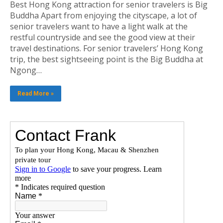
Best Hong Kong attraction for senior travelers is Big
Buddha Apart from enjoying the cityscape, a lot of
senior travelers want to have a light walk at the
restful countryside and see the good view at their
travel destinations. For senior travelers’ Hong Kong
trip, the best sightseeing point is the Big Buddha at
Ngong…
Read More »