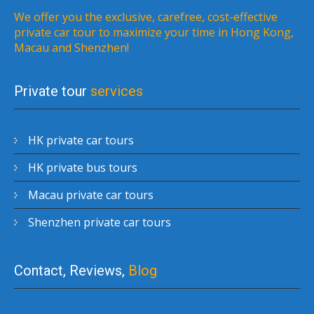
We offer you the exclusive, carefree, cost-effective
private car tour to maximize your time in Hong Kong,
Macau and Shenzhen!
Private tour
services
HK private car tours
HK private bus tours
Macau private car tours
Shenzhen private car tours
Contact, Reviews,
Blog