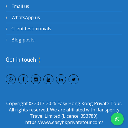
Email us
WhatsApp us
Client testimonials
Blog posts
Get in touch
:)
Copyright © 2017-2026 Easy Hong Kong Private Tour.
All rights reserved. We are affiliated with Ransperity
Travel Limited (Licence: 353789).
https://www.easyhkprivatetour.com/