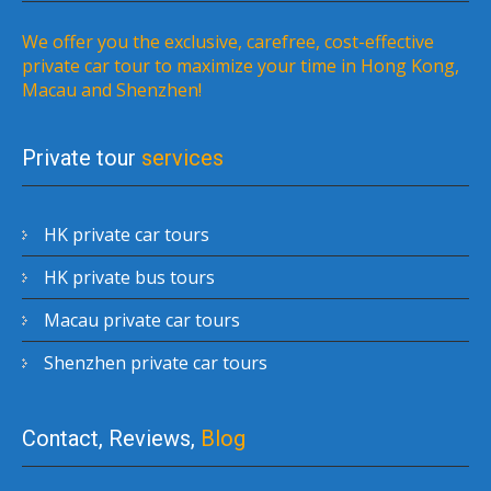
We offer you the exclusive, carefree, cost-effective
private car tour to maximize your time in Hong Kong,
Macau and Shenzhen!
Private tour
services
HK private car tours
HK private bus tours
Macau private car tours
Shenzhen private car tours
Contact, Reviews,
Blog