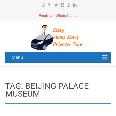
Email us
/
WhatsApp us
Menu
TAG: BEIJING PALACE
MUSEUM