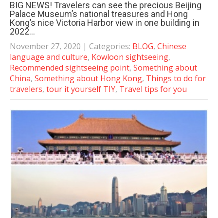
BIG NEWS! Travelers can see the precious Beijing
Palace Museum’s national treasures and Hong
Kong’s nice Victoria Harbor view in one building in
2022…
November 27, 2020
| Categories:
BLOG
,
Chinese
language and culture
,
Kowloon sightseeing
,
Recommended sightseeing point
,
Something about
China
,
Something about Hong Kong
,
Things to do for
travelers
,
tour it yourself TIY
,
Travel tips for you