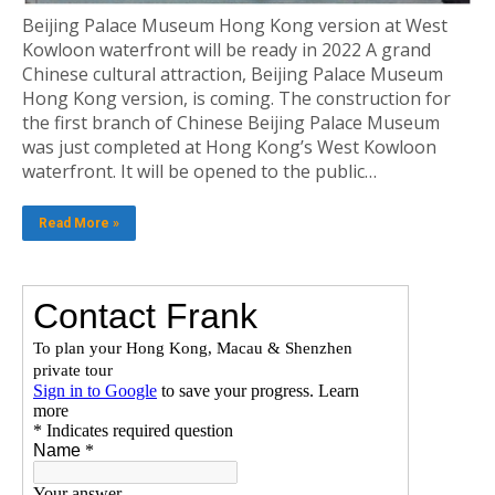
Beijing Palace Museum Hong Kong version at West
Kowloon waterfront will be ready in 2022 A grand
Chinese cultural attraction, Beijing Palace Museum
Hong Kong version, is coming. The construction for
the first branch of Chinese Beijing Palace Museum
was just completed at Hong Kong’s West Kowloon
waterfront. It will be opened to the public…
Read More »