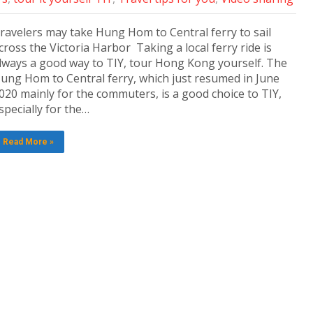
ravelers may take Hung Hom to Central ferry to sail
cross the Victoria Harbor Taking a local ferry ride is
lways a good way to TIY, tour Hong Kong yourself. The
ung Hom to Central ferry, which just resumed in June
020 mainly for the commuters, is a good choice to TIY,
specially for the…
Read More »