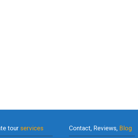
ate tour
services
Contact, Reviews,
Blog