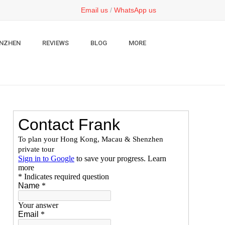
Email us
/
WhatsApp us
NZHEN
REVIEWS
BLOG
MORE