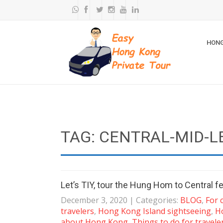
HONG
TAG: CENTRAL-MID-L
Let’s TIY, tour the Hung Hom to Central fe
December 3, 2020
| Categories:
BLOG
,
For 
travelers
,
Hong Kong Island sightseeing
,
H
about Hong Kong
,
Things to do for travele