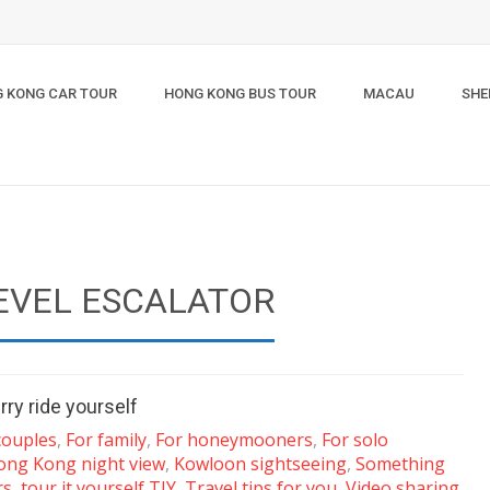
 KONG CAR TOUR
HONG KONG BUS TOUR
MACAU
SHE
EVEL ESCALATOR
rry ride yourself
couples
,
For family
,
For honeymooners
,
For solo
ong Kong night view
,
Kowloon sightseeing
,
Something
rs
,
tour it yourself TIY
,
Travel tips for you
,
Video sharing