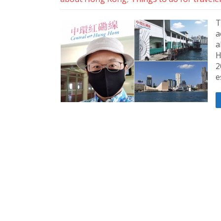
T
a
a
H
2
e