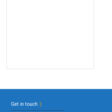
Get in touch
:)